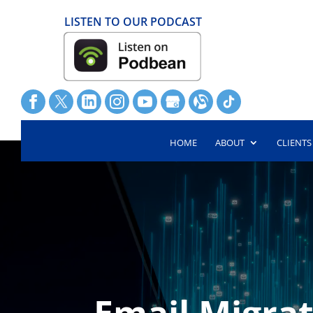
LISTEN TO OUR PODCAST
HOME
ABOUT
CLIENTS