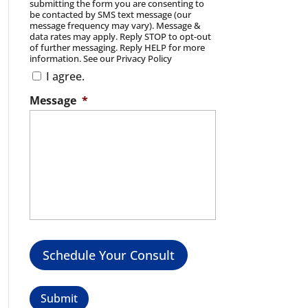
submitting the form you are consenting to
be contacted by SMS text message (our
message frequency may vary). Message &
data rates may apply. Reply STOP to opt-out
of further messaging. Reply HELP for more
information. See our Privacy Policy
I agree.
Message
*
Schedule Your Consult