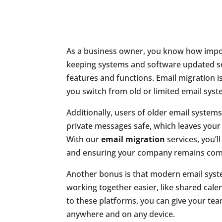
As a business owner, you know how importa
keeping systems and software updated s
features and functions. Email migration is
you switch from old or limited email syst
Additionally, users of older email system
private messages safe, which leaves your
With our
email migration
services, you’l
and ensuring your company remains comp
Another bonus is that modern email syste
working together easier, like shared cale
to these platforms, you can give your te
anywhere and on any device.