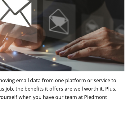
 moving email data from one platform or service to
 job, the benefits it offers are well worth it. Plus,
 yourself when you have our team at Piedmont