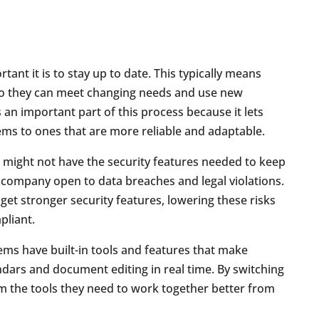
nt it is to stay up to date. This typically means
o they can meet changing needs and use new
 an important part of this process because it lets
ems to ones that are more reliable and adaptable.
s might not have the security features needed to keep
 company open to data breaches and legal violations.
l get stronger security features, lowering these risks
liant.
ms have built-in tools and features that make
ndars and document editing in real time. By switching
am the tools they need to work together better from