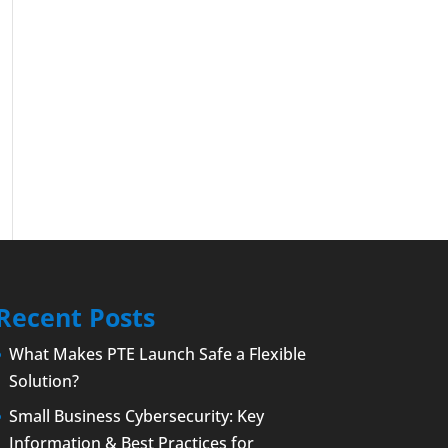
Recent Posts
What Makes PTE Launch Safe a Flexible
Solution?
Small Business Cybersecurity: Key
Information & Best Practices for