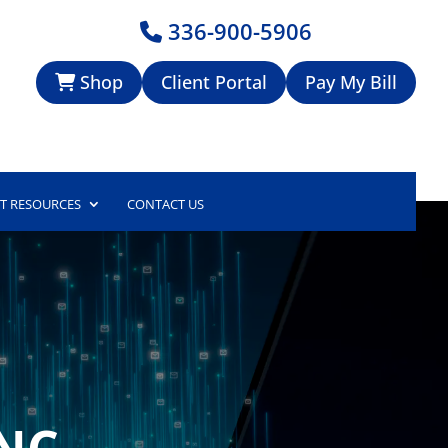
336-900-5906
Shop
Client Portal
Pay My Bill
NT RESOURCES
CONTACT US