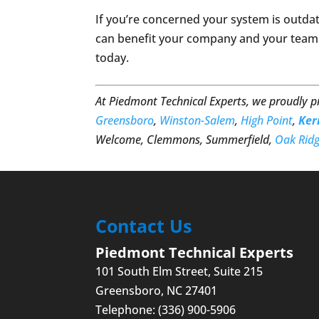
If you’re concerned your system is outda
can benefit your company and your team
today.
At Piedmont Technical Experts, we proudly 
Greensboro
,
Winston-Salem
,
High Point
,
Ker
Welcome, Clemmons, Summerfield,
Oak Rid
Contact Us
Piedmont Technical Experts
101 South Elm Street, Suite 215
Greensboro
,
NC
27401
Telephone:
(336) 900-5906