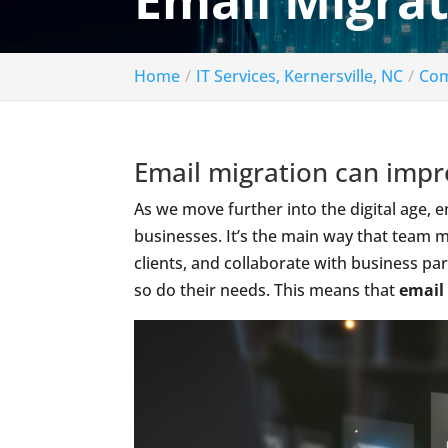
Email Migrat
Home
IT Services, Kernersville, NC
Com
Email migration can impro
As we move further into the digital age,
businesses. It’s the main way that team
clients, and collaborate with business p
so do their needs. This means that
email