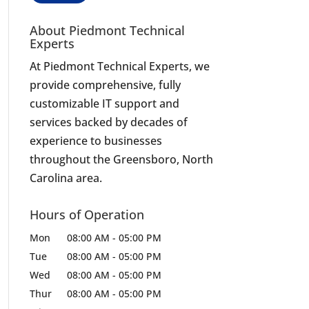
About Piedmont Technical
Experts
At Piedmont Technical Experts, we
provide comprehensive, fully
customizable IT support and
services backed by decades of
experience to businesses
throughout the Greensboro, North
Carolina area.
Hours of Operation
Mon
08:00 AM
-
05:00 PM
Tue
08:00 AM
-
05:00 PM
Wed
08:00 AM
-
05:00 PM
Thur
08:00 AM
-
05:00 PM