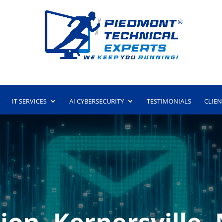
IT SERVICES
AI CYBERSECURITY
TESTIMONIALS
CLIE