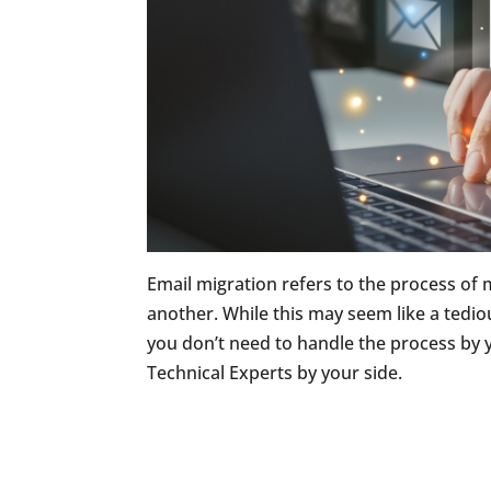
Email migration refers to the process of
another. While this may seem like a tedious
you don’t need to handle the process by
Technical Experts by your side.