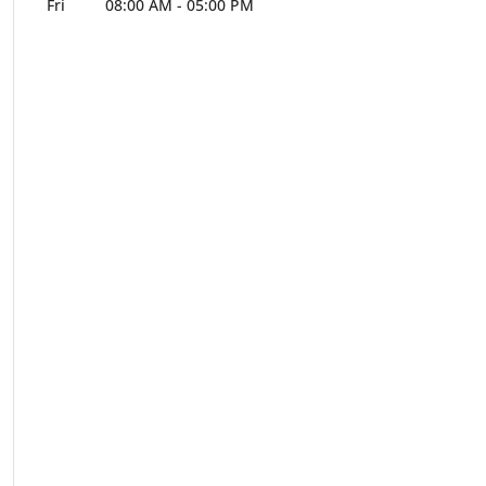
Fri
08:00 AM
-
05:00 PM