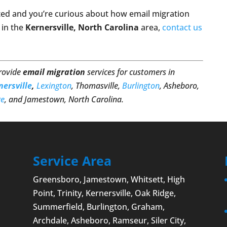
ted and you’re curious about how email migration
 in the
Kernersville, North Carolina
area,
contact us
provide
email migration
services for customers in
nersville
,
Lexington
, Thomasville,
Burlington
, Asheboro,
ge
, and Jamestown, North Carolina.
Service Area
Greensboro
,
Jamestown
, Whitsett,
High
Point
, Trinity, Kernersville, Oak Ridge,
Summerfield,
Burlington
, Graham,
Archdale,
Asheboro
, Ramseur, Siler City,