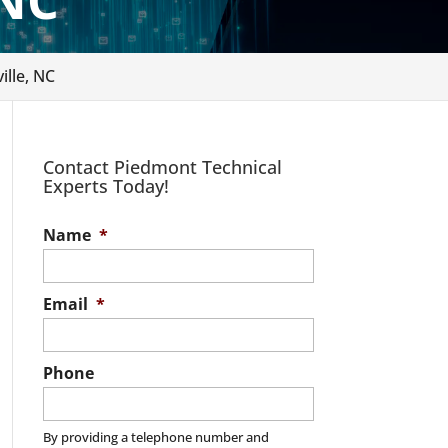
 NC
ille, NC
Contact Piedmont Technical
Experts Today!
Name
*
Email
*
Phone
By providing a telephone number and