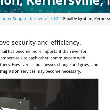
ion, Kernersville,
puter Support, Kernersville, NC
Email Migration, Kernersv
ve security and efficiency.
 email has become more important than ever for
 members talk to each other, communicate with
artners. However, as businesses change and grow, and
 migration
services may become necessary.