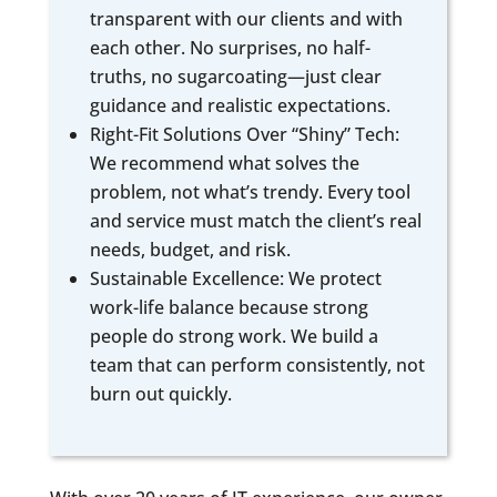
transparent with our clients and with
each other. No surprises, no half-
truths, no sugarcoating—just clear
guidance and realistic expectations.
Right-Fit Solutions Over “Shiny” Tech:
We recommend what solves the
problem, not what’s trendy. Every tool
and service must match the client’s real
needs, budget, and risk.
Sustainable Excellence: We protect
work-life balance because strong
people do strong work. We build a
team that can perform consistently, not
burn out quickly.