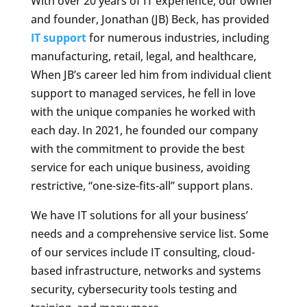
With over 20 years of IT experience, our owner
and founder, Jonathan (JB) Beck, has provided
IT support
for numerous industries, including
manufacturing, retail, legal, and healthcare,
When JB’s career led him from individual client
support to managed services, he fell in love
with the unique companies he worked with
each day. In 2021, he founded our company
with the commitment to provide the best
service for each unique business, avoiding
restrictive, “one-size-fits-all” support plans.
We have IT solutions for all your business’
needs and a comprehensive service list. Some
of our services include IT consulting, cloud-
based infrastructure, networks and systems
security, cybersecurity tools testing and