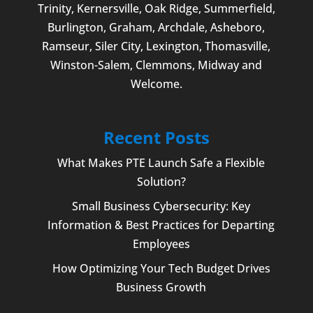
Trinity, Kernersville, Oak Ridge, Summerfield,
Burlington
, Graham, Archdale,
Asheboro
,
Ramseur, Siler City,
Lexington
,
Thomasville
,
Winston-Salem
,
Clemmons
, Midway and
Welcome
.
Recent Posts
What Makes PTE Launch Safe a Flexible
Solution?
Small Business Cybersecurity: Key
Information & Best Practices for Departing
Employees
How Optimizing Your Tech Budget Drives
Business Growth