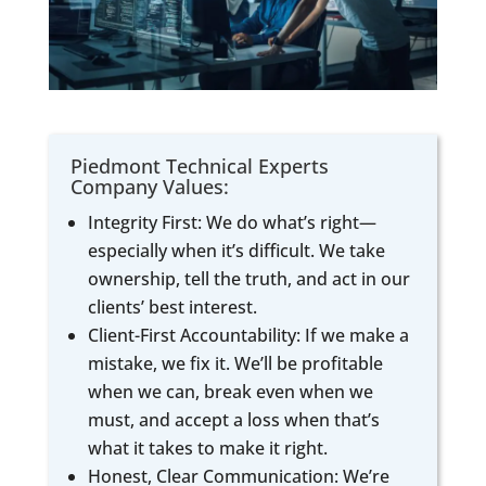
Piedmont Technical Experts
Company Values:
Integrity First: We do what’s right—
especially when it’s difficult. We take
ownership, tell the truth, and act in our
clients’ best interest.
Client-First Accountability: If we make a
mistake, we fix it. We’ll be profitable
when we can, break even when we
must, and accept a loss when that’s
what it takes to make it right.
Honest, Clear Communication: We’re