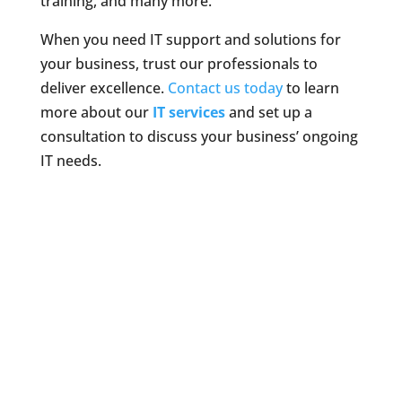
training, and many more.
When you need IT support and solutions for
your business, trust our professionals to
deliver excellence.
Contact us today
to learn
more about our
IT services
and set up a
consultation to discuss your business’ ongoing
IT needs.