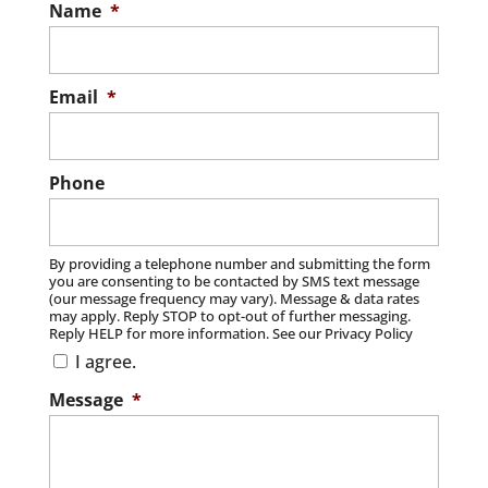
Name
*
Email
*
Phone
By providing a telephone number and submitting the form
you are consenting to be contacted by SMS text message
(our message frequency may vary). Message & data rates
may apply. Reply STOP to opt-out of further messaging.
Reply HELP for more information. See our Privacy Policy
I agree.
Message
*