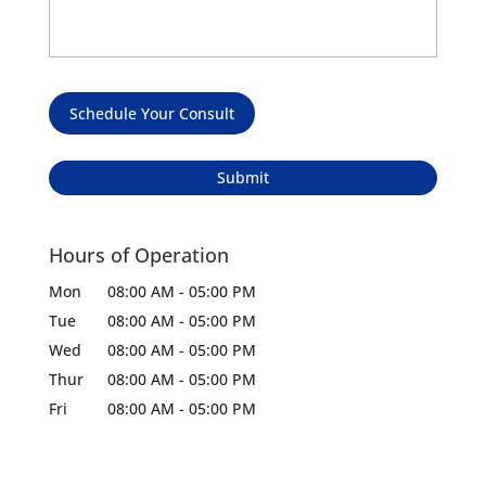
Schedule Your Consult
Hours of Operation
Mon
08:00 AM
-
05:00 PM
Tue
08:00 AM
-
05:00 PM
Wed
08:00 AM
-
05:00 PM
Thur
08:00 AM
-
05:00 PM
Fri
08:00 AM
-
05:00 PM