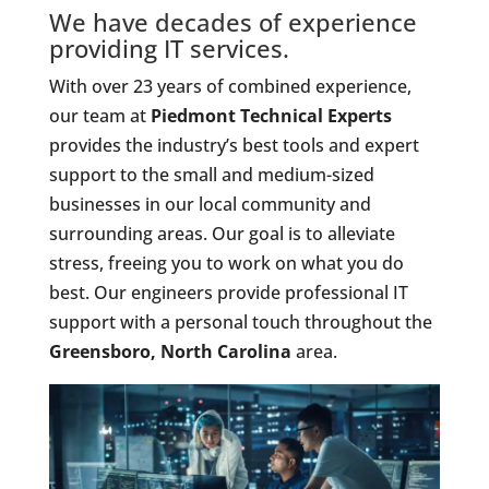
We have decades of experience
providing IT services.
With over 23 years of combined experience,
our team at
Piedmont Technical Experts
provides the industry’s best tools and expert
support to the small and medium-sized
businesses in our local community and
surrounding areas. Our goal is to alleviate
stress, freeing you to work on what you do
best. Our engineers provide professional IT
support with a personal touch throughout the
Greensboro, North Carolina
area.