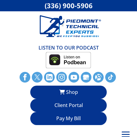
(336) 900-5906
LISTEN TO OUR PODCAST
Shop
Client Portal
Pay My Bill