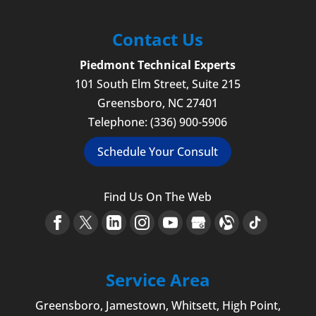
Contact Us
Piedmont Technical Experts
101 South Elm Street, Suite 215
Greensboro
,
NC
27401
Telephone:
(336) 900-5906
Schedule Your Consult
Find Us On The Web
Service Area
Greensboro
,
Jamestown
, Whitsett,
High Point
,