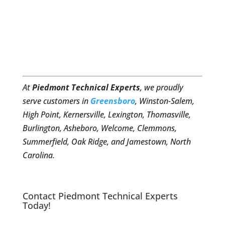
At
Piedmont Technical Experts
, we proudly
serve customers in
Greensboro
, Winston-Salem,
High Point, Kernersville, Lexington, Thomasville,
Burlington, Asheboro, Welcome, Clemmons,
Summerfield, Oak Ridge, and Jamestown, North
Carolina.
Contact Piedmont Technical Experts
Today!