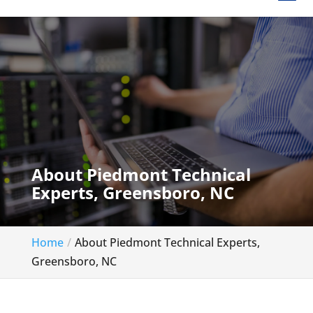
About Piedmont Technical
Experts, Greensboro, NC
Home
About Piedmont Technical Experts,
Greensboro, NC