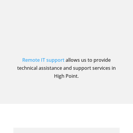
Remote IT support
allows us to provide
technical assistance and support services in
High Point.