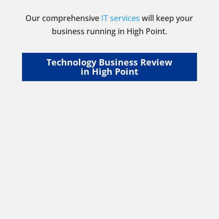
Our comprehensive
IT services
will keep your
business running in High Point.
Technology Business Review
in High Point