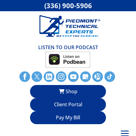
(336) 900-5906
LISTEN TO OUR PODCAST
Shop
Client Portal
Pay My Bill