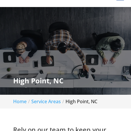
High Point, NC
Home
Service Areas
High Point, NC
Rely on our team to keep your