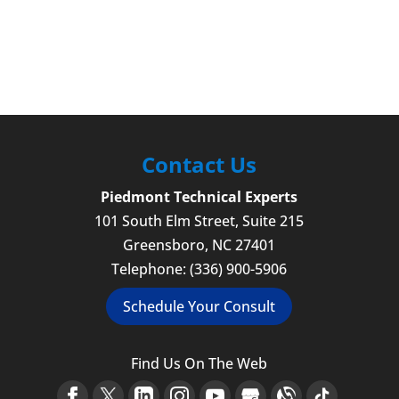
Contact Us
Piedmont Technical Experts
101 South Elm Street, Suite 215
Greensboro
,
NC
27401
Telephone:
(336) 900-5906
Schedule Your Consult
Find Us On The Web