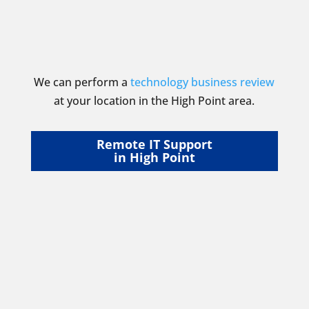
We can perform a
technology business review
at your location in the High Point area.
Remote IT Support
in High Point