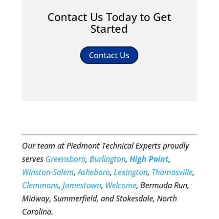
Contact Us Today to Get
Started
Contact Us
Our team at Piedmont Technical Experts proudly
serves
Greensboro
,
Burlington
,
High Point
,
Winston-Salem
,
Asheboro
,
Lexington
,
Thomasville
,
Clemmons
,
Jamestown
,
Welcome
, Bermuda Run,
Midway, Summerfield, and Stokesdale, North
Carolina.