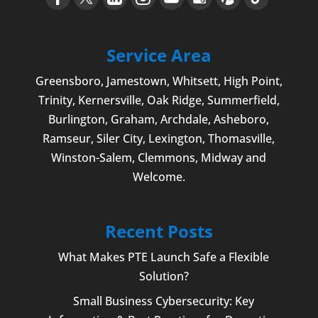
Service Area
Greensboro
,
Jamestown
, Whitsett,
High Point
,
Trinity, Kernersville, Oak Ridge, Summerfield,
Burlington
, Graham, Archdale,
Asheboro
,
Ramseur, Siler City,
Lexington
,
Thomasville
,
Winston-Salem
,
Clemmons
, Midway and
Welcome
.
Recent Posts
What Makes PTE Launch Safe a Flexible
Solution?
Small Business Cybersecurity: Key