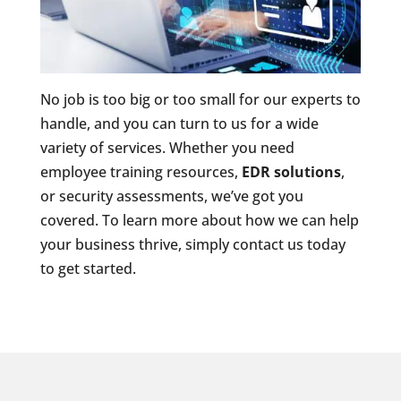
No job is too big or too small for our experts to
handle, and you can turn to us for a wide
variety of services. Whether you need
employee training resources,
EDR solutions
,
or security assessments, we’ve got you
covered. To learn more about how we can help
your business thrive, simply contact us today
to get started.