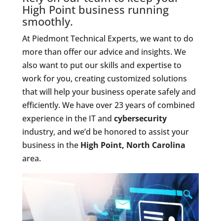
High Point business running
smoothly.
At Piedmont Technical Experts, we want to do
more than offer our advice and insights. We
also want to put our skills and expertise to
work for you, creating customized solutions
that will help your business operate safely and
efficiently. We have over 23 years of combined
experience in the IT and
cybersecurity
industry, and we’d be honored to assist your
business in the
High Point, North Carolina
area.