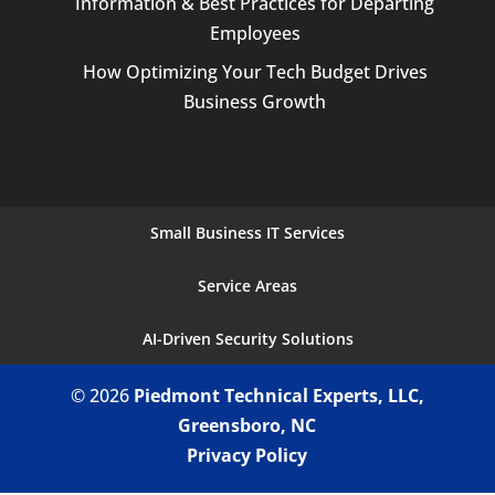
Information & Best Practices for Departing
Employees
How Optimizing Your Tech Budget Drives
Business Growth
Small Business IT Services
Service Areas
AI-Driven Security Solutions
© 2026
Piedmont Technical Experts, LLC,
Greensboro, NC
Privacy Policy