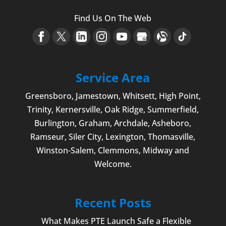
Find Us On The Web
Service Area
Greensboro
,
Jamestown
, Whitsett,
High Point
,
Trinity, Kernersville, Oak Ridge, Summerfield,
Burlington
, Graham, Archdale,
Asheboro
,
Ramseur, Siler City,
Lexington
,
Thomasville
,
Winston-Salem
,
Clemmons
, Midway and
Welcome
.
Recent Posts
What Makes PTE Launch Safe a Flexible