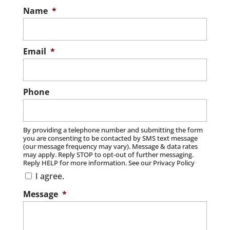
Name
*
Email
*
Phone
By providing a telephone number and submitting the form
you are consenting to be contacted by SMS text message
(our message frequency may vary). Message & data rates
may apply. Reply STOP to opt-out of further messaging.
Reply HELP for more information. See our Privacy Policy
I agree.
Message
*