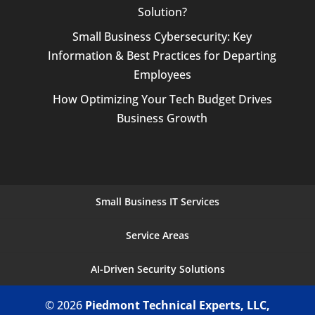
Solution?
Small Business Cybersecurity: Key
Information & Best Practices for Departing
Employees
How Optimizing Your Tech Budget Drives
Business Growth
Small Business IT Services
Service Areas
AI-Driven Security Solutions
© 2026
Piedmont Technical Experts, LLC,