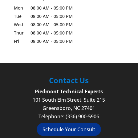
Mon
08:00 AM
-
05:00 PM
Tue
08:00 AM
-
05:00 PM
Wed
08:00 AM
-
05:00 PM
Thur
08:00 AM
-
05:00 PM
Fri
08:00 AM
-
05:00 PM
Contact Us
Piedmont Technical Experts
101 South Elm Street, Suite 215
Greensboro
,
NC
27401
Telephone:
(336) 900-5906
Schedule Your Consult