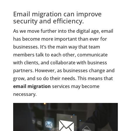
Email migration can improve
security and efficiency.
As we move further into the digital age, email
has become more important than ever for
businesses. It’s the main way that team
members talk to each other, communicate
with clients, and collaborate with business
partners. However, as businesses change and
grow, and so do their needs. This means that
email migration
services may become
necessary.