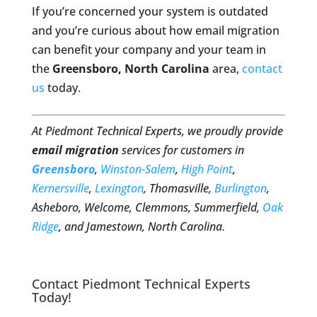
If you’re concerned your system is outdated
and you’re curious about how email migration
can benefit your company and your team in
the
Greensboro, North Carolina
area,
contact
us
today.
At Piedmont Technical Experts, we proudly provide
email migration
services for customers in
Greensboro
,
Winston-Salem
,
High Point
,
Kernersville
,
Lexington
, Thomasville,
Burlington
,
Asheboro, Welcome, Clemmons, Summerfield,
Oak
Ridge
, and Jamestown, North Carolina.
Contact Piedmont Technical Experts
Today!