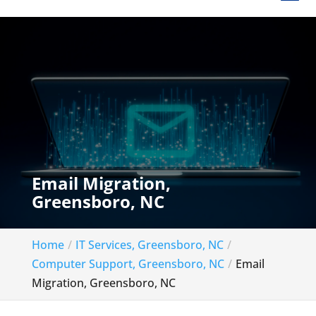
Email Migration,
Greensboro, NC
Home
IT Services, Greensboro, NC
Computer Support, Greensboro, NC
Email
Migration, Greensboro, NC