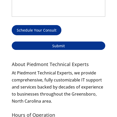
Schedule Your Consult
About Piedmont Technical Experts
At Piedmont Technical Experts, we provide
comprehensive, fully customizable IT support
and services backed by decades of experience
to businesses throughout the Greensboro,
North Carolina area.
Hours of Operation