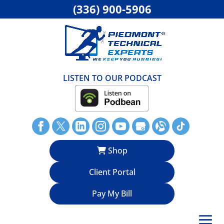
(336) 900-5906
LISTEN TO OUR PODCAST
Shop
Client Portal
Pay My Bill