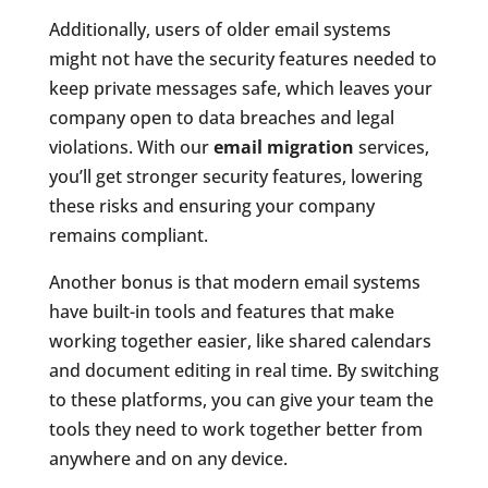
Additionally, users of older email systems
might not have the security features needed to
keep private messages safe, which leaves your
company open to data breaches and legal
violations. With our
email migration
services,
you’ll get stronger security features, lowering
these risks and ensuring your company
remains compliant.
Another bonus is that modern email systems
have built-in tools and features that make
working together easier, like shared calendars
and document editing in real time. By switching
to these platforms, you can give your team the
tools they need to work together better from
anywhere and on any device.