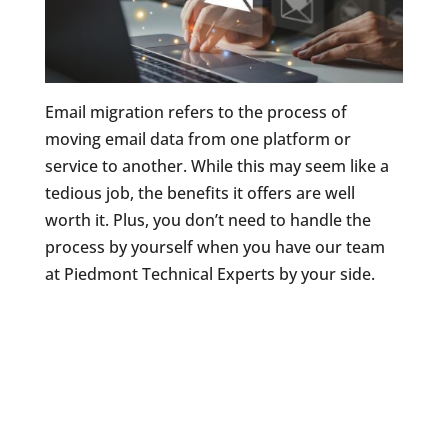
Email migration refers to the process of
moving email data from one platform or
service to another. While this may seem like a
tedious job, the benefits it offers are well
worth it. Plus, you don’t need to handle the
process by yourself when you have our team
at Piedmont Technical Experts by your side.