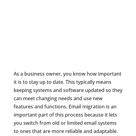
As a business owner, you know how important
it is to stay up to date. This typically means
keeping systems and software updated so they
can meet changing needs and use new
features and functions. Email migration is an
important part of this process because it lets
you switch from old or limited email systems
to ones that are more reliable and adaptable.