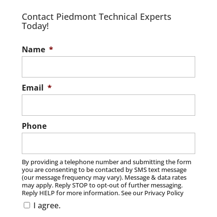
Contact Piedmont Technical Experts
Today!
Name
*
Email
*
Phone
By providing a telephone number and submitting the form
you are consenting to be contacted by SMS text message
(our message frequency may vary). Message & data rates
may apply. Reply STOP to opt-out of further messaging.
Reply HELP for more information. See our Privacy Policy
I agree.