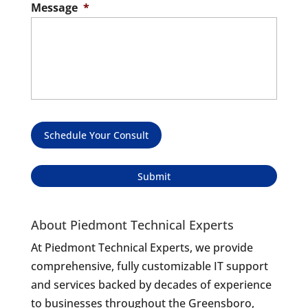
Message
*
Schedule Your Consult
About Piedmont Technical Experts
At Piedmont Technical Experts, we provide
comprehensive, fully customizable IT support
and services backed by decades of experience
to businesses throughout the Greensboro,