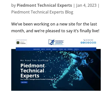
by
Piedmont Technical Experts
|
Jan 4, 2023
|
Piedmont Technical Experts Blog
We’ve been working on a new site for the last
month, and we’re pleased to say it’s finally live!