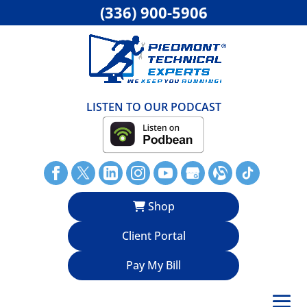
(336) 900-5906
LISTEN TO OUR PODCAST
Shop
Client Portal
Pay My Bill