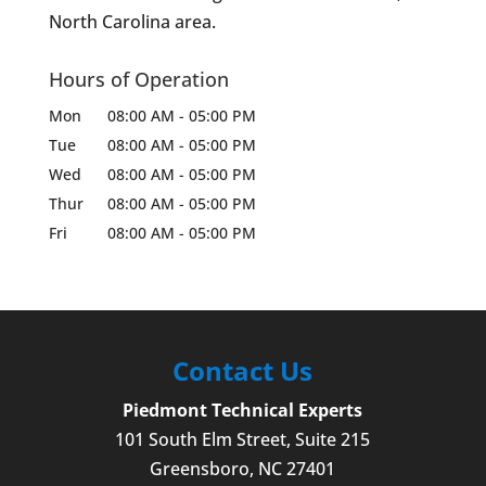
North Carolina area.
Hours of Operation
Mon
08:00 AM
-
05:00 PM
Tue
08:00 AM
-
05:00 PM
Wed
08:00 AM
-
05:00 PM
Thur
08:00 AM
-
05:00 PM
Fri
08:00 AM
-
05:00 PM
Contact Us
Piedmont Technical Experts
101 South Elm Street, Suite 215
Greensboro
,
NC
27401