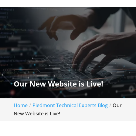
Our New Website is Live!
Home
Piedmont Technical Experts Blog
Our
New Website is Live!