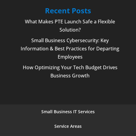
Recent Posts
What Makes PTE Launch Safe a Flexible
Solution?
Small Business Cybersecurity: Key
Information & Best Practices for Departing
Employees
How Optimizing Your Tech Budget Drives
Business Growth
Small Business IT Services
Service Areas