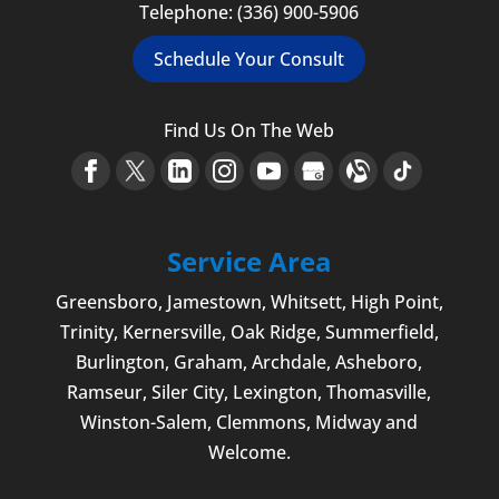
Telephone:
(336) 900-5906
Schedule Your Consult
Find Us On The Web
Service Area
Greensboro
,
Jamestown
, Whitsett,
High Point
,
Trinity, Kernersville, Oak Ridge, Summerfield,
Burlington
, Graham, Archdale,
Asheboro
,
Ramseur, Siler City,
Lexington
,
Thomasville
,
Winston-Salem
,
Clemmons
, Midway and
Welcome
.