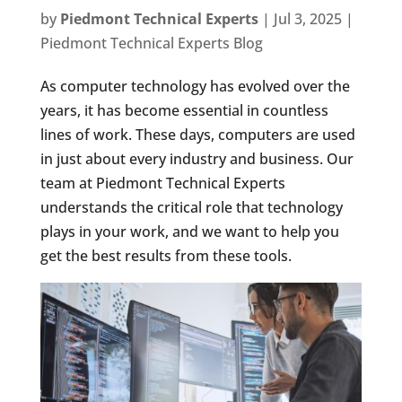
by
Piedmont Technical Experts
|
Jul 3, 2025
|
Piedmont Technical Experts Blog
As computer technology has evolved over the
years, it has become essential in countless
lines of work. These days, computers are used
in just about every industry and business. Our
team at Piedmont Technical Experts
understands the critical role that technology
plays in your work, and we want to help you
get the best results from these tools.