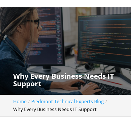
Why Every Business Needs IT
Support
Home
Piedmont Technical Experts Blog
Why Every Business Needs IT Support