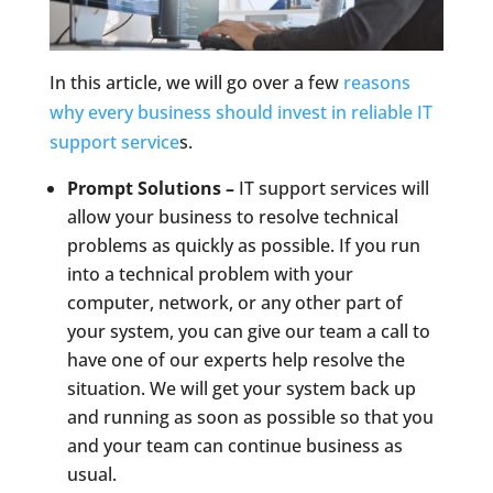
In this article, we will go over a few
reasons
why every business should invest in reliable IT
support service
s.
Prompt Solutions –
IT support services will
allow your business to resolve technical
problems as quickly as possible. If you run
into a technical problem with your
computer, network, or any other part of
your system, you can give our team a call to
have one of our experts help resolve the
situation. We will get your system back up
and running as soon as possible so that you
and your team can continue business as
usual.