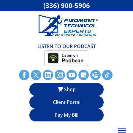
(336) 900-5906
LISTEN TO OUR PODCAST
Shop
Client Portal
Pay My Bill