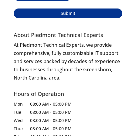
About Piedmont Technical Experts
At Piedmont Technical Experts, we provide
comprehensive, fully customizable IT support
and services backed by decades of experience
to businesses throughout the Greensboro,
North Carolina area.
Hours of Operation
Mon
08:00 AM
-
05:00 PM
Tue
08:00 AM
-
05:00 PM
Wed
08:00 AM
-
05:00 PM
Thur
08:00 AM
-
05:00 PM