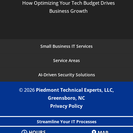
How Optimizing Your Tech Budget Drives
Business Growth
Small Business IT Services
Service Areas
AI-Driven Security Solutions
© 2026
Piedmont Technical Experts, LLC,
Greensboro, NC
Privacy Policy
Streamline Your IT Processes
HOURS
MAP