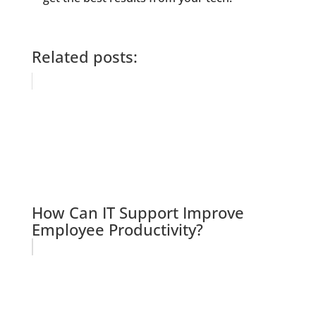
Related posts:
How Can IT Support Improve
Employee Productivity?