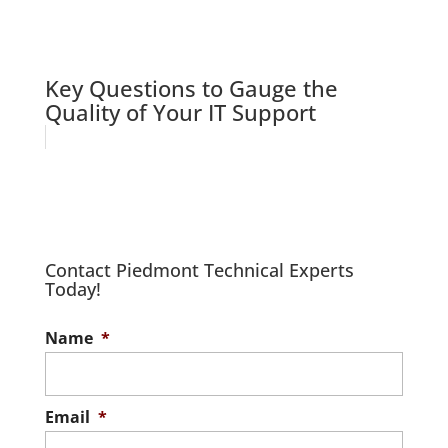
Key Questions to Gauge the
Quality of Your IT Support
Contact Piedmont Technical Experts
Today!
Name
*
Email
*