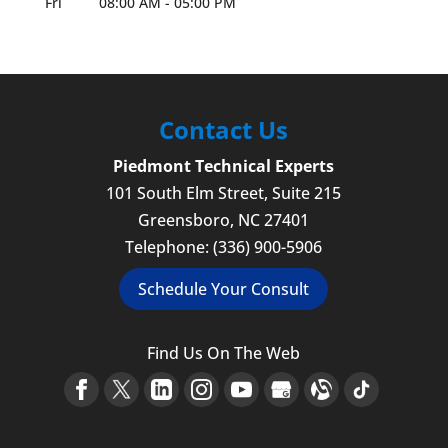
Fri
08:00 AM
-
05:00 PM
Contact Us
Piedmont Technical Experts
101 South Elm Street, Suite 215
Greensboro
,
NC
27401
Telephone:
(336) 900-5906
Schedule Your Consult
Find Us On The Web