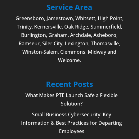
Service Area
Greensboro
,
Jamestown
, Whitsett,
High Point
,
Trinity, Kernersville, Oak Ridge, Summerfield,
Burlington
, Graham, Archdale,
Asheboro
,
Ramseur, Siler City,
Lexington
,
Thomasville
,
Winston-Salem
,
Clemmons
, Midway and
Welcome
.
Recent Posts
What Makes PTE Launch Safe a Flexible
Solution?
Small Business Cybersecurity: Key
Information & Best Practices for Departing
Employees