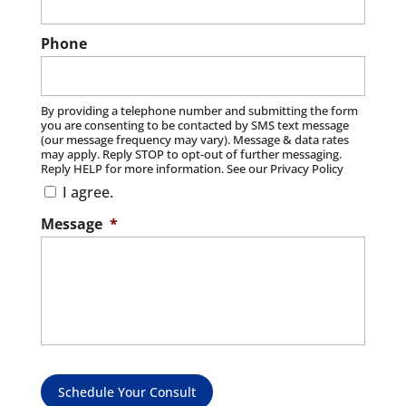
Phone
By providing a telephone number and submitting the form
you are consenting to be contacted by SMS text message
(our message frequency may vary). Message & data rates
may apply. Reply STOP to opt-out of further messaging.
Reply HELP for more information. See our Privacy Policy
I agree.
Message
*
Schedule Your Consult