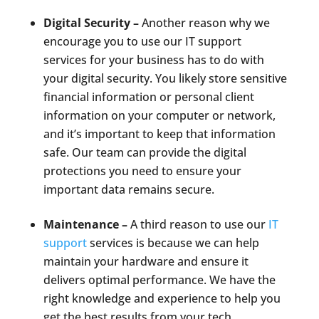
Digital Security –
Another reason why we
encourage you to use our IT support
services for your business has to do with
your digital security. You likely store sensitive
financial information or personal client
information on your computer or network,
and it’s important to keep that information
safe. Our team can provide the digital
protections you need to ensure your
important data remains secure.
Maintenance –
A third reason to use our
IT
support
services is because we can help
maintain your hardware and ensure it
delivers optimal performance. We have the
right knowledge and experience to help you
get the best results from your tech.