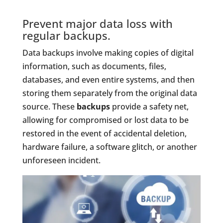
Prevent major data loss with
regular backups.
Data backups involve making copies of digital
information, such as documents, files,
databases, and even entire systems, and then
storing them separately from the original data
source. These
backups
provide a safety net,
allowing for compromised or lost data to be
restored in the event of accidental deletion,
hardware failure, a software glitch, or another
unforeseen incident.