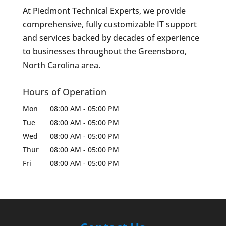
At Piedmont Technical Experts, we provide
comprehensive, fully customizable IT support
and services backed by decades of experience
to businesses throughout the Greensboro,
North Carolina area.
Hours of Operation
Mon
08:00 AM
-
05:00 PM
Tue
08:00 AM
-
05:00 PM
Wed
08:00 AM
-
05:00 PM
Thur
08:00 AM
-
05:00 PM
Fri
08:00 AM
-
05:00 PM