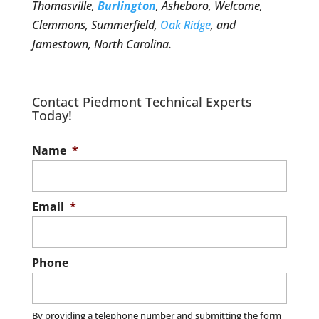
Thomasville,
Burlington
, Asheboro, Welcome,
Clemmons, Summerfield,
Oak Ridge
, and
Jamestown, North Carolina.
Contact Piedmont Technical Experts
Today!
Name
*
Email
*
Phone
By providing a telephone number and submitting the form