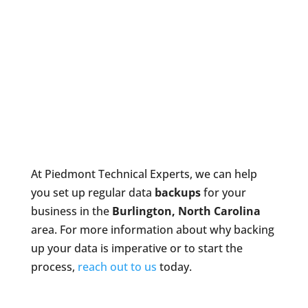
At Piedmont Technical Experts, we can help
you set up regular data
backups
for your
business in the
Burlington, North Carolina
area. For more information about why backing
up your data is imperative or to start the
process,
reach out to us
today.