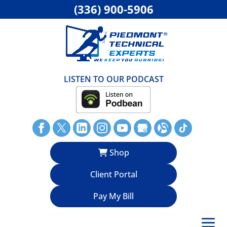
(336) 900-5906
LISTEN TO OUR PODCAST
Shop
Client Portal
Pay My Bill