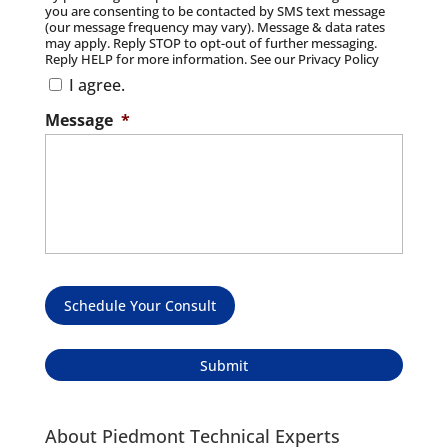
you are consenting to be contacted by SMS text message
(our message frequency may vary). Message & data rates
may apply. Reply STOP to opt-out of further messaging.
Reply HELP for more information. See our Privacy Policy
I agree.
Message
*
Schedule Your Consult
About Piedmont Technical Experts