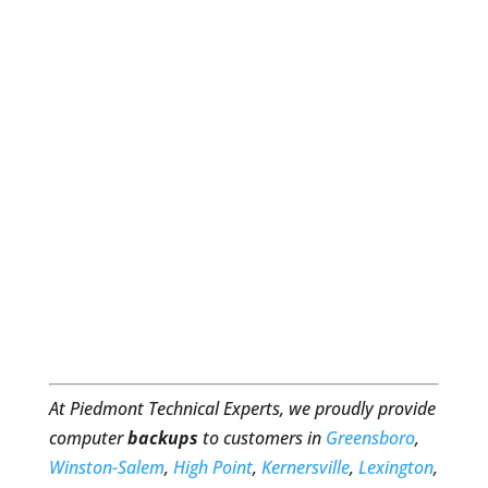
At Piedmont Technical Experts, we proudly provide
computer
backups
to customers in
Greensboro
,
Winston-Salem
,
High Point
,
Kernersville
,
Lexington
,