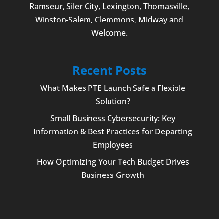
Ramseur, Siler City,
Lexington
,
Thomasville
,
Winston-Salem
,
Clemmons
, Midway and
Welcome
.
Recent Posts
What Makes PTE Launch Safe a Flexible
Solution?
Small Business Cybersecurity: Key
Information & Best Practices for Departing
Employees
How Optimizing Your Tech Budget Drives
Business Growth