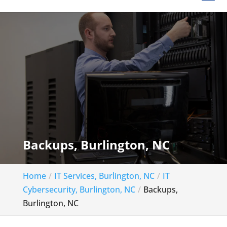
Backups, Burlington, NC
Home
IT Services, Burlington, NC
IT
Cybersecurity, Burlington, NC
Backups,
Burlington, NC