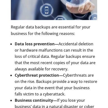
Regular data backups are essential for your
business for the following reasons:
Data loss prevention—
Accidental deletion
or hardware malfunctions can result in the
loss of critical data. Regular backups ensure
that the most recent copies of your data are
always available for recovery.
Cyberthreat protection—
Cyberthreats are
on the rise. Backups provide a way to restore
your data in the event that your business
falls victim to a cyberattack.
Business continuity—
If you lose your
business’ data in a natural disaster or cyber