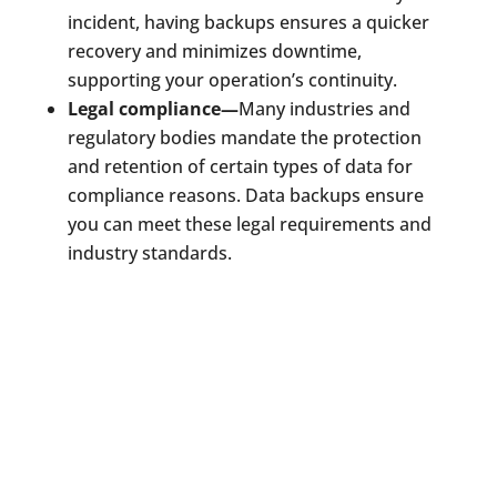
incident, having backups ensures a quicker
recovery and minimizes downtime,
supporting your operation’s continuity.
Legal compliance—
Many industries and
regulatory bodies mandate the protection
and retention of certain types of data for
compliance reasons. Data backups ensure
you can meet these legal requirements and
industry standards.