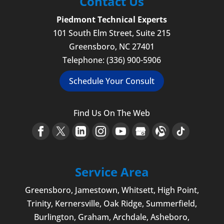
Contact Us
Piedmont Technical Experts
101 South Elm Street, Suite 215
Greensboro
,
NC
27401
Telephone:
(336) 900-5906
Schedule Your Consult
Find Us On The Web
Service Area
Greensboro
,
Jamestown
, Whitsett,
High Point
,
Trinity, Kernersville, Oak Ridge, Summerfield,
Burlington
, Graham, Archdale,
Asheboro
,