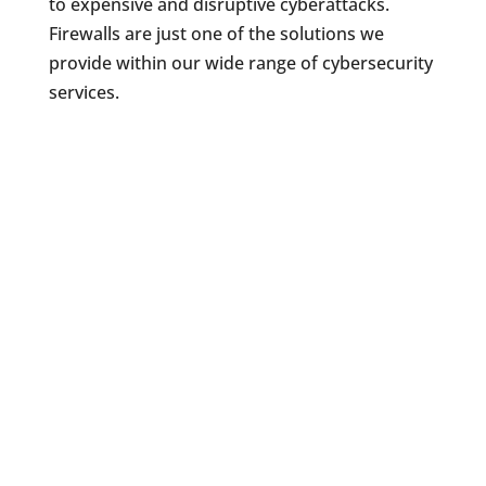
to expensive and disruptive cyberattacks.
Firewalls are just one of the solutions we
provide within our wide range of cybersecurity
services.