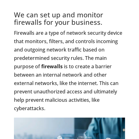
We can set up and monitor
firewalls for your business.
Firewalls are a type of network security device
that monitors, filters, and controls incoming
and outgoing network traffic based on
predetermined security rules. The main
purpose of
firewalls
is to create a barrier
between an internal network and other
external networks, like the internet. This can
prevent unauthorized access and ultimately
help prevent malicious activities, like
cyberattacks.