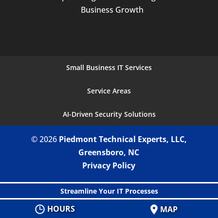
Business Growth
Small Business IT Services
Service Areas
AI-Driven Security Solutions
© 2026
Piedmont Technical Experts, LLC,
Greensboro, NC
Privacy Policy
Streamline Your IT Processes
HOURS
MAP