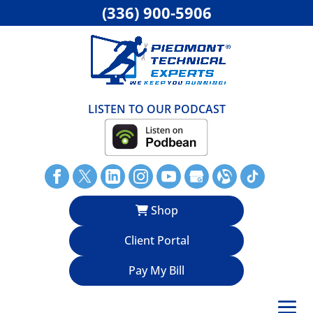
(336) 900-5906
LISTEN TO OUR PODCAST
Shop
Client Portal
Pay My Bill