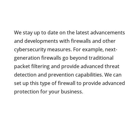
We stay up to date on the latest advancements
and developments with firewalls and other
cybersecurity measures. For example, next-
generation firewalls go beyond traditional
packet filtering and provide advanced threat
detection and prevention capabilities. We can
set up this type of firewall to provide advanced
protection for your business.