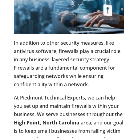
In addition to other security measures, like
antivirus software, firewalls play a crucial role
in any business’ layered security strategy.
Firewalls are a fundamental component for
safeguarding networks while ensuring
confidentiality within a network.
At Piedmont Technical Experts, we can help
you set up and maintain firewalls within your
business. We serve businesses throughout the
High Point, North Carolina
area, and our goal
is to keep small businesses from falling victim