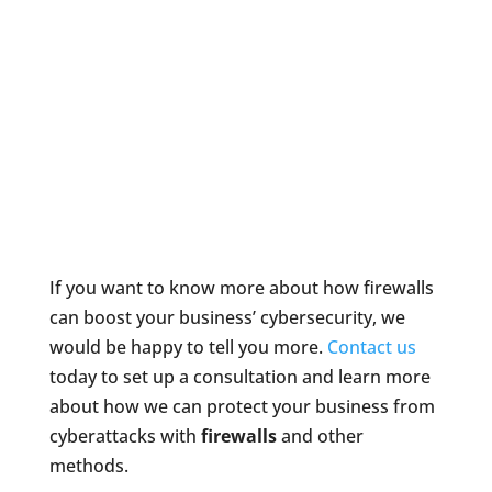
If you want to know more about how firewalls
can boost your business’ cybersecurity, we
would be happy to tell you more.
Contact us
today to set up a consultation and learn more
about how we can protect your business from
cyberattacks with
firewalls
and other
methods.