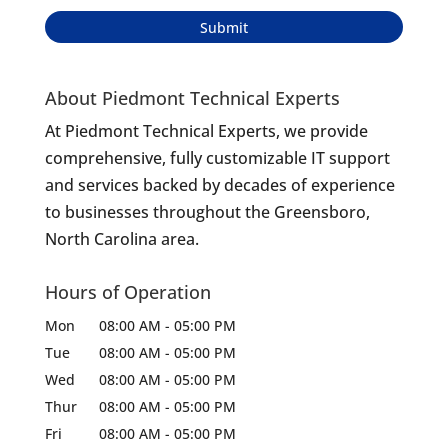
About Piedmont Technical Experts
At Piedmont Technical Experts, we provide
comprehensive, fully customizable IT support
and services backed by decades of experience
to businesses throughout the Greensboro,
North Carolina area.
Hours of Operation
Mon
08:00 AM
-
05:00 PM
Tue
08:00 AM
-
05:00 PM
Wed
08:00 AM
-
05:00 PM
Thur
08:00 AM
-
05:00 PM
Fri
08:00 AM
-
05:00 PM