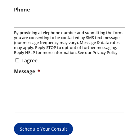
Phone
By providing a telephone number and submitting the form
you are consenting to be contacted by SMS text message
(our message frequency may vary). Message & data rates
may apply. Reply STOP to opt-out of further messaging.
Reply HELP for more information. See our Privacy Policy
I agree.
Message
*
Schedule Your Consult