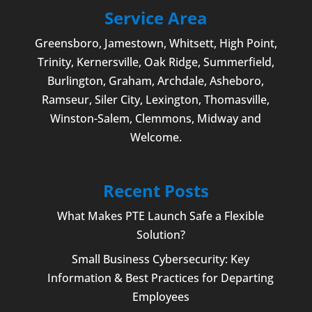
Service Area
Greensboro
,
Jamestown
, Whitsett,
High Point
,
Trinity, Kernersville, Oak Ridge, Summerfield,
Burlington
, Graham, Archdale,
Asheboro
,
Ramseur, Siler City,
Lexington
,
Thomasville
,
Winston-Salem
,
Clemmons
, Midway and
Welcome
.
Recent Posts
What Makes PTE Launch Safe a Flexible
Solution?
Small Business Cybersecurity: Key
Information & Best Practices for Departing
Employees