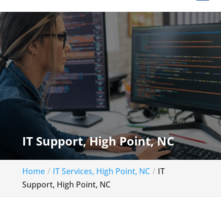
IT Support, High Point, NC
Home
IT Services, High Point, NC
IT
Support, High Point, NC