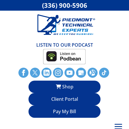
(336) 900-5906
LISTEN TO OUR PODCAST
Shop
Client Portal
Pay My Bill