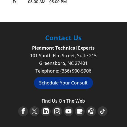
Fri
08:00 AM
-
05:00 PM
Contact Us
Piedmont Technical Experts
101 South Elm Street, Suite 215
Greensboro
,
NC
27401
Telephone:
(336) 900-5906
Schedule Your Consult
Find Us On The Web