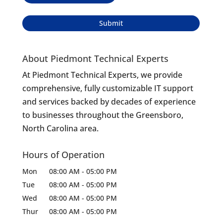
About Piedmont Technical Experts
At Piedmont Technical Experts, we provide
comprehensive, fully customizable IT support
and services backed by decades of experience
to businesses throughout the Greensboro,
North Carolina area.
Hours of Operation
Mon
08:00 AM
-
05:00 PM
Tue
08:00 AM
-
05:00 PM
Wed
08:00 AM
-
05:00 PM
Thur
08:00 AM
-
05:00 PM