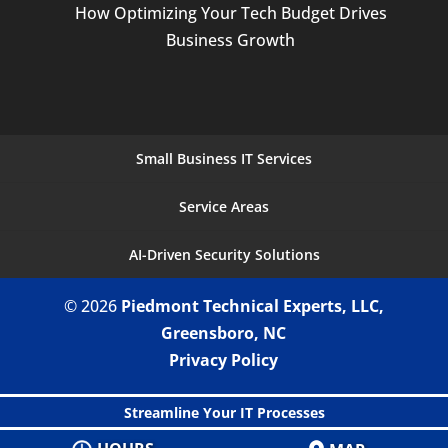
How Optimizing Your Tech Budget Drives
Business Growth
Small Business IT Services
Service Areas
AI-Driven Security Solutions
© 2026
Piedmont Technical Experts, LLC,
Greensboro, NC
Privacy Policy
Streamline Your IT Processes