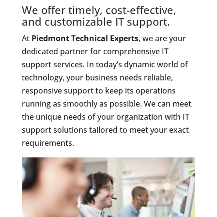
We offer timely, cost-effective,
and customizable IT support.
At
Piedmont Technical Experts
, we are your
dedicated partner for comprehensive IT
support services. In today’s dynamic world of
technology, your business needs reliable,
responsive support to keep its operations
running as smoothly as possible. We can meet
the unique needs of your organization with IT
support solutions tailored to meet your exact
requirements.