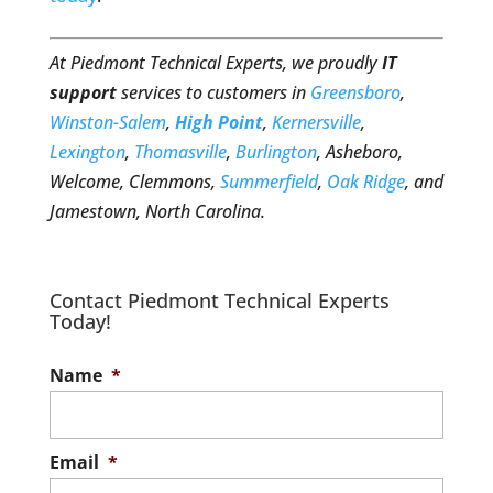
At Piedmont Technical Experts, we proudly
IT
support
services to customers in
Greensboro
,
Winston-Salem
,
High Point
,
Kernersville
,
Lexington
,
Thomasville
,
Burlington
, Asheboro,
Welcome, Clemmons,
Summerfield
,
Oak Ridge
, and
Jamestown, North Carolina.
Contact Piedmont Technical Experts
Today!
Name
*
Email
*