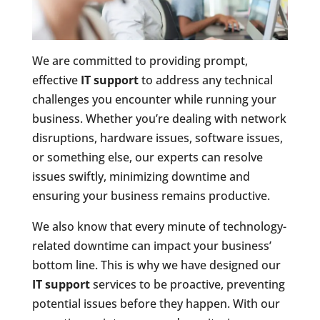
We are committed to providing prompt,
effective
IT support
to address any technical
challenges you encounter while running your
business. Whether you’re dealing with network
disruptions, hardware issues, software issues,
or something else, our experts can resolve
issues swiftly, minimizing downtime and
ensuring your business remains productive.
We also know that every minute of technology-
related downtime can impact your business’
bottom line. This is why we have designed our
IT support
services to be proactive, preventing
potential issues before they happen. With our