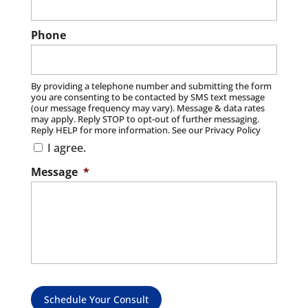
Phone
By providing a telephone number and submitting the form
you are consenting to be contacted by SMS text message
(our message frequency may vary). Message & data rates
may apply. Reply STOP to opt-out of further messaging.
Reply HELP for more information. See our Privacy Policy
I agree.
Message
*
Schedule Your Consult