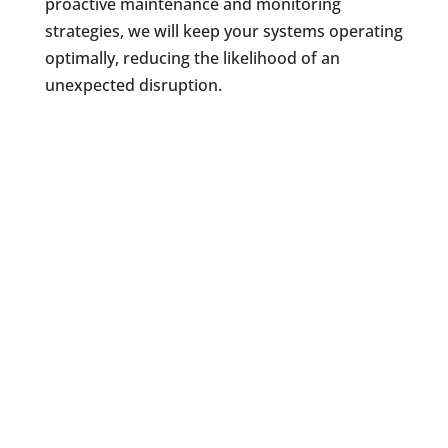
proactive maintenance and monitoring
strategies, we will keep your systems operating
optimally, reducing the likelihood of an
unexpected disruption.