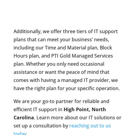
Additionally, we offer three tiers of IT support
plans that can meet your business’ needs,
including our Time and Material plan, Block
Hours plan, and PTI Gold Managed Services
plan. Whether you only need occasional
assistance or want the peace of mind that
comes with having a managed IT provider, we
have the right plan for your specific operation.
We are your go-to partner for reliable and
efficient IT support in
High Point, North
Carolina
. Learn more about our IT solutions or
set up a consultation by
reaching out to us
today
.