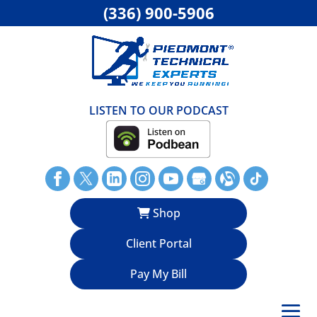
(336) 900-5906
LISTEN TO OUR PODCAST
Shop
Client Portal
Pay My Bill