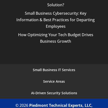
Solution?
Small Business Cybersecurity: Key
Information & Best Practices for Departing
Employees
How Optimizing Your Tech Budget Drives
Business Growth
Small Business IT Services
Service Areas
AI-Driven Security Solutions
© 2026
Piedmont Technical Experts, LLC,