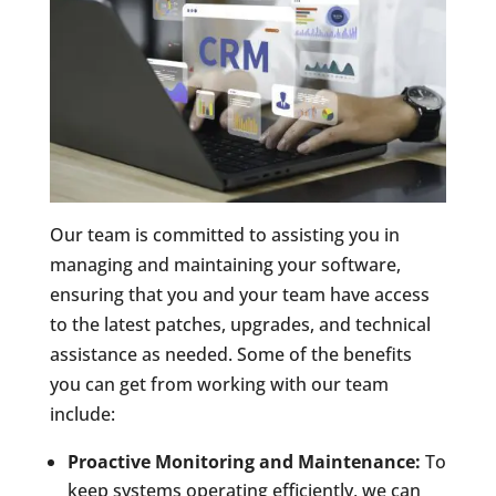
Our team is committed to assisting you in
managing and maintaining your software,
ensuring that you and your team have access
to the latest patches, upgrades, and technical
assistance as needed. Some of the benefits
you can get from working with our team
include:
Proactive Monitoring and Maintenance:
To
keep systems operating efficiently, we can