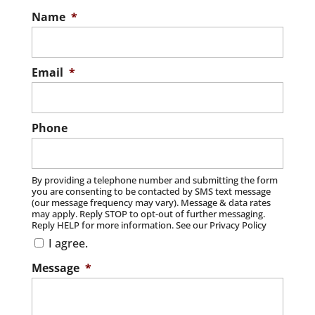
Name
*
Email
*
Phone
By providing a telephone number and submitting the form
you are consenting to be contacted by SMS text message
(our message frequency may vary). Message & data rates
may apply. Reply STOP to opt-out of further messaging.
Reply HELP for more information. See our Privacy Policy
I agree.
Message
*