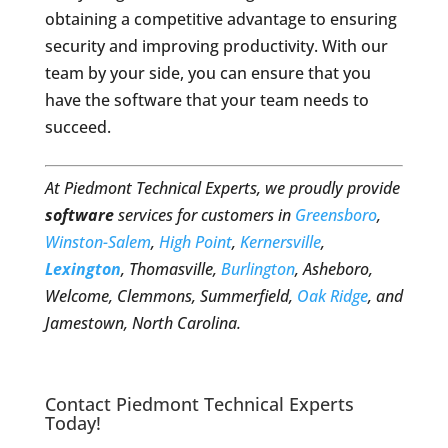
obtaining a competitive advantage to ensuring
security and improving productivity. With our
team by your side, you can ensure that you
have the software that your team needs to
succeed.
At Piedmont Technical Experts, we proudly provide
software
services for customers in
Greensboro
,
Winston-Salem
,
High Point
,
Kernersville
,
Lexington
, Thomasville,
Burlington
, Asheboro,
Welcome, Clemmons, Summerfield,
Oak Ridge
, and
Jamestown, North Carolina.
Contact Piedmont Technical Experts
Today!