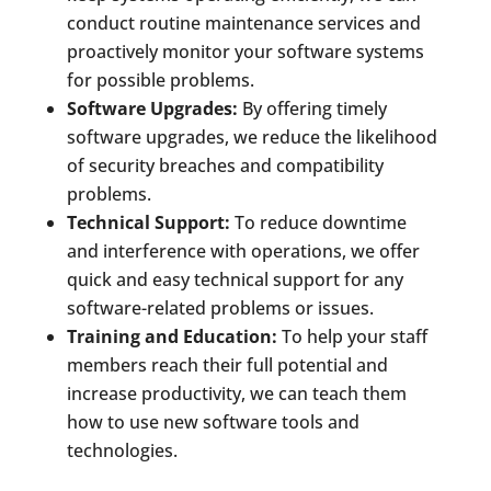
conduct routine maintenance services and
proactively monitor your software systems
for possible problems.
Software Upgrades:
By offering timely
software upgrades, we reduce the likelihood
of security breaches and compatibility
problems.
Technical Support:
To reduce downtime
and interference with operations, we offer
quick and easy technical support for any
software-related problems or issues.
Training and Education:
To help your staff
members reach their full potential and
increase productivity, we can teach them
how to use new software tools and
technologies.