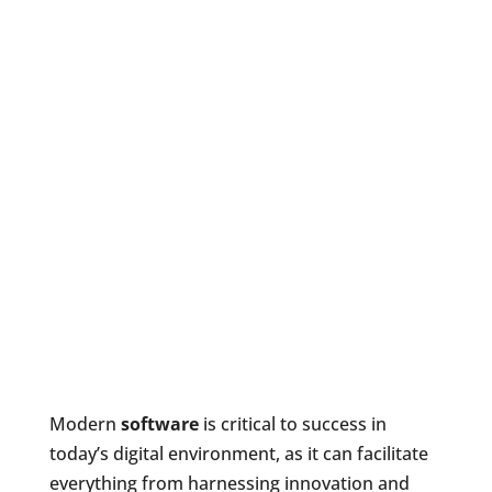
Modern
software
is critical to success in
today’s digital environment, as it can facilitate
everything from harnessing innovation and