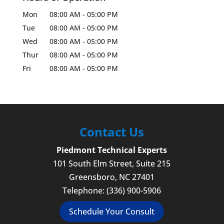
Mon
08:00 AM
-
05:00 PM
Tue
08:00 AM
-
05:00 PM
Wed
08:00 AM
-
05:00 PM
Thur
08:00 AM
-
05:00 PM
Fri
08:00 AM
-
05:00 PM
Contact Us
Piedmont Technical Experts
101 South Elm Street, Suite 215
Greensboro
,
NC
27401
Telephone:
(336) 900-5906
Schedule Your Consult