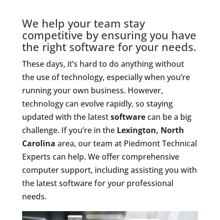
We help your team stay
competitive by ensuring you have
the right software for your needs.
These days, it’s hard to do anything without
the use of technology, especially when you’re
running your own business. However,
technology can evolve rapidly, so staying
updated with the latest
software
can be a big
challenge. If you’re in the
Lexington, North
Carolina
area, our team at Piedmont Technical
Experts can help. We offer comprehensive
computer support, including assisting you with
the latest software for your professional
needs.