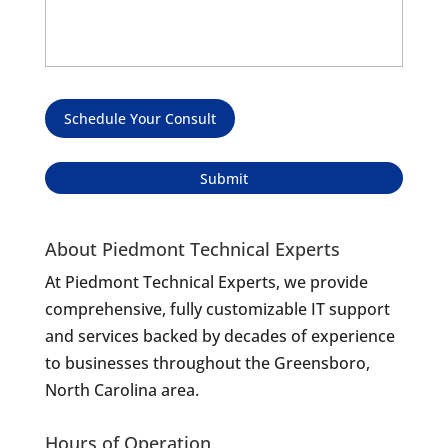
Schedule Your Consult
About Piedmont Technical Experts
At Piedmont Technical Experts, we provide
comprehensive, fully customizable IT support
and services backed by decades of experience
to businesses throughout the Greensboro,
North Carolina area.
Hours of Operation