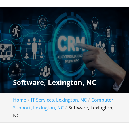
Software, Lexington, NC
Home
IT Services, Lexington, NC
Computer
Support, Lexington, NC
Software, Lexington,
NC