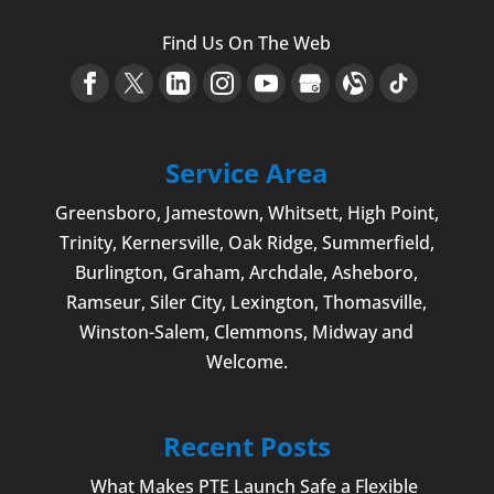
Find Us On The Web
Service Area
Greensboro
,
Jamestown
, Whitsett,
High Point
,
Trinity, Kernersville, Oak Ridge, Summerfield,
Burlington
, Graham, Archdale,
Asheboro
,
Ramseur, Siler City,
Lexington
,
Thomasville
,
Winston-Salem
,
Clemmons
, Midway and
Welcome
.
Recent Posts
What Makes PTE Launch Safe a Flexible