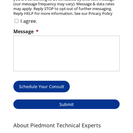
(our message frequency may vary). Message & data rates
may apply. Reply STOP to opt-out of further messaging.
Reply HELP for more information. See our Privacy Policy
I agree.
Message
*
Schedule Your Consult
About Piedmont Technical Experts