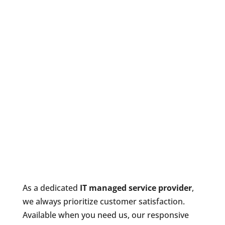
As a dedicated
IT managed service provider
,
we always prioritize customer satisfaction.
Available when you need us, our responsive