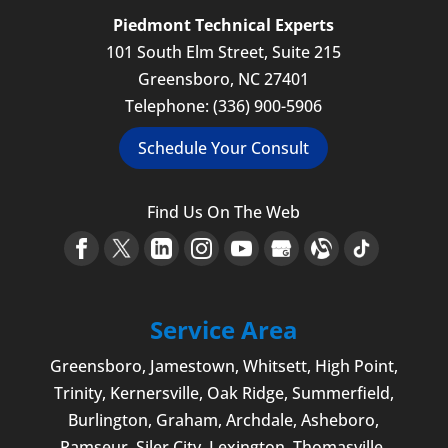
Piedmont Technical Experts
101 South Elm Street, Suite 215
Greensboro
,
NC
27401
Telephone:
(336) 900-5906
Schedule Your Consult
Find Us On The Web
Service Area
Greensboro
,
Jamestown
, Whitsett,
High Point
,
Trinity, Kernersville, Oak Ridge, Summerfield,
Burlington
, Graham, Archdale,
Asheboro
,
Ramseur, Siler City,
Lexington
,
Thomasville
,