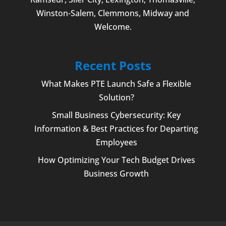
Winston-Salem
,
Clemmons
, Midway and
Welcome
.
Recent Posts
What Makes PTE Launch Safe a Flexible
Solution?
Small Business Cybersecurity: Key
Information & Best Practices for Departing
Employees
How Optimizing Your Tech Budget Drives
Business Growth