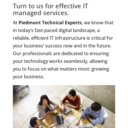
Turn to us for effective IT
managed services.
At
Piedmont Technical Experts
, we know that
in today’s fast-paced digital landscape, a
reliable, efficient IT infrastructure is critical for
your business’ success now and in the future.
Our professionals are dedicated to ensuring
your technology works seamlessly, allowing
you to focus on what matters most: growing
your business.