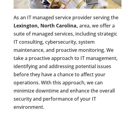
As an IT managed service provider serving the
Lexington, North Carolina,
area, we offer a
suite of managed services, including strategic
IT consulting, cybersecurity, system
maintenance, and proactive monitoring. We
take a proactive approach to IT management,
identifying and addressing potential issues
before they have a chance to affect your
operations. With this approach, we can
minimize downtime and enhance the overall
security and performance of your IT
environment.