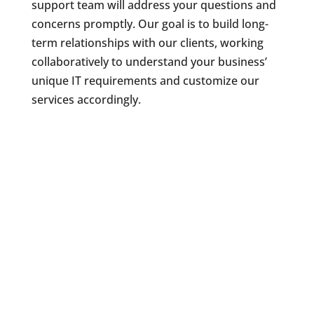
support team will address your questions and
concerns promptly. Our goal is to build long-
term relationships with our clients, working
collaboratively to understand your business’
unique IT requirements and customize our
services accordingly.