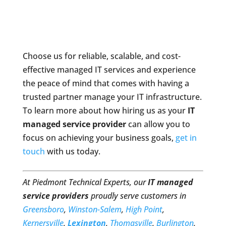
Choose us for reliable, scalable, and cost-
effective managed IT services and experience
the peace of mind that comes with having a
trusted partner manage your IT infrastructure.
To learn more about how hiring us as your
IT
managed service provider
can allow you to
focus on achieving your business goals,
get in
touch
with us today.
At Piedmont Technical Experts, our
IT managed
service providers
proudly serve customers in
Greensboro
,
Winston-Salem
,
High Point
,
Kernersville
,
Lexington
,
Thomasville
,
Burlington
,