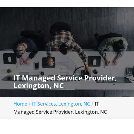
IT Managed Service Provider,
Lexington, NC
Home
IT Services, Lexington, NC
IT
Managed Service Provider, Lexington, NC