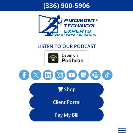
(336) 900-5906
LISTEN TO OUR PODCAST
Shop
Client Portal
Pay My Bill