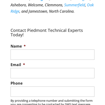
Asheboro, Welcome, Clemmons,
Summerfield
,
Oak
Ridge
, and Jamestown, North Carolina.
Contact Piedmont Technical Experts
Today!
Name
*
Email
*
Phone
By providing a telephone number and submitting the form
you are consenting to be contacted by SMS text message