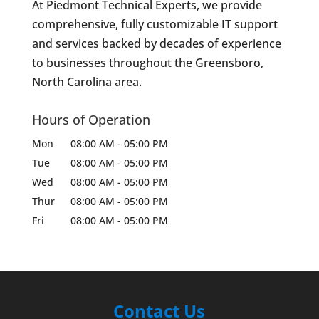
At Piedmont Technical Experts, we provide
comprehensive, fully customizable IT support
and services backed by decades of experience
to businesses throughout the Greensboro,
North Carolina area.
Hours of Operation
Mon
08:00 AM
-
05:00 PM
Tue
08:00 AM
-
05:00 PM
Wed
08:00 AM
-
05:00 PM
Thur
08:00 AM
-
05:00 PM
Fri
08:00 AM
-
05:00 PM
Contact Us