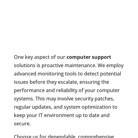
One key aspect of our
computer support
solutions is proactive maintenance. We employ
advanced monitoring tools to detect potential
issues before they escalate, ensuring the
performance and reliability of your computer
systems. This may involve security patches,
regular updates, and system optimization to
keep your IT environment up to date and
secure.
Choose us for dependable, comprehensive