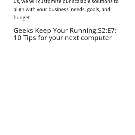
us, we will customize our scalable solutions to
align with your business’ needs, goals, and
budget.
Geeks Keep Your Running:S2:E7:
10 Tips for your next computer