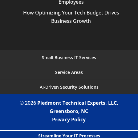
Employees
How Optimizing Your Tech Budget Drives
Business Growth
Small Business IT Services
Service Areas
AI-Driven Security Solutions
© 2026
Piedmont Technical Experts, LLC,
Greensboro, NC
Privacy Policy
Streamline Your IT Processes