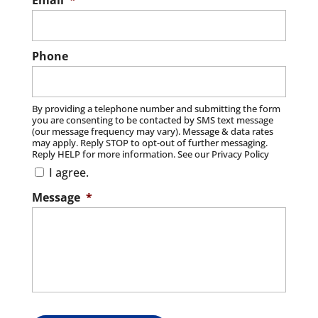
Email
*
Read More
Phone
By providing a telephone number and submitting the form
you are consenting to be contacted by SMS text message
(our message frequency may vary). Message & data rates
may apply. Reply STOP to opt-out of further messaging.
Reply HELP for more information. See our Privacy Policy
I agree.
Message
*