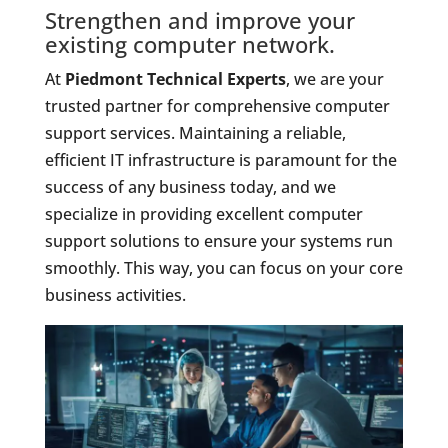
Strengthen and improve your
existing computer network.
At
Piedmont Technical Experts
, we are your
trusted partner for comprehensive computer
support services. Maintaining a reliable,
efficient IT infrastructure is paramount for the
success of any business today, and we
specialize in providing excellent computer
support solutions to ensure your systems run
smoothly. This way, you can focus on your core
business activities.