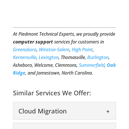
At Piedmont Technical Experts, we proudly provide
computer support
services for customers in
Greensboro
,
Winston-Salem
,
High Point
,
Kernersville
,
Lexington
, Thomasville,
Burlington
,
Asheboro, Welcome, Clemmons,
Summerfield
,
Oak
Ridge
, and Jamestown, North Carolina.
Similar Services We Offer:
Cloud Migration