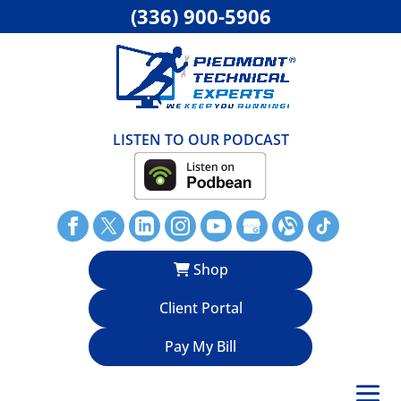
(336) 900-5906
LISTEN TO OUR PODCAST
Shop
Client Portal
Pay My Bill