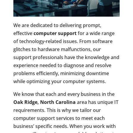
We are dedicated to delivering prompt,
effective
computer support
for a wide range
of technology-related issues. From software
glitches to hardware malfunctions, our
support professionals have the knowledge and
experience needed to diagnose and resolve
problems efficiently, minimizing downtime
while optimizing your computer systems.
We know that each and every business in the
Oak Ridge, North Carolina
area has unique IT
requirements. This is why we tailor our
computer support services to meet each
business’ specific needs. When you work with