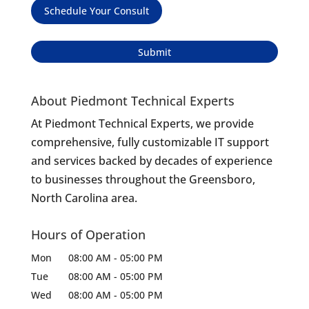
Schedule Your Consult
About Piedmont Technical Experts
At Piedmont Technical Experts, we provide
comprehensive, fully customizable IT support
and services backed by decades of experience
to businesses throughout the Greensboro,
North Carolina area.
Hours of Operation
Mon
08:00 AM
-
05:00 PM
Tue
08:00 AM
-
05:00 PM
Wed
08:00 AM
-
05:00 PM