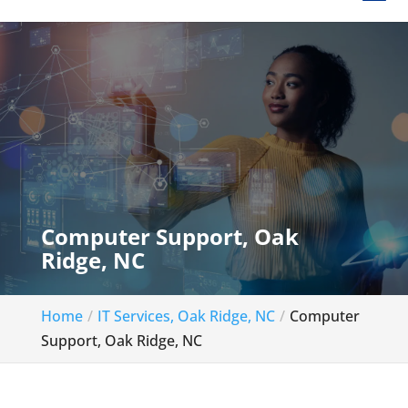
Computer Support, Oak
Ridge, NC
Home
IT Services, Oak Ridge, NC
Computer
Support, Oak Ridge, NC