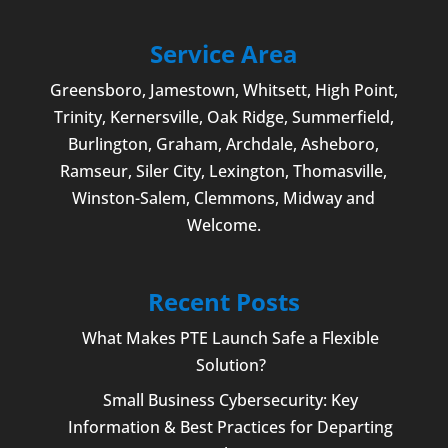
Service Area
Greensboro
,
Jamestown
, Whitsett,
High Point
,
Trinity, Kernersville, Oak Ridge, Summerfield,
Burlington
, Graham, Archdale,
Asheboro
,
Ramseur, Siler City,
Lexington
,
Thomasville
,
Winston-Salem
,
Clemmons
, Midway and
Welcome
.
Recent Posts
What Makes PTE Launch Safe a Flexible
Solution?
Small Business Cybersecurity: Key
Information & Best Practices for Departing