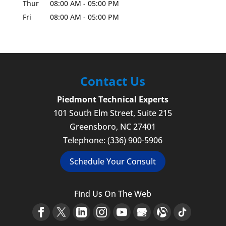
Thur
08:00 AM
-
05:00 PM
Fri
08:00 AM
-
05:00 PM
Contact Us
Piedmont Technical Experts
101 South Elm Street, Suite 215
Greensboro
,
NC
27401
Telephone:
(336) 900-5906
Schedule Your Consult
Find Us On The Web