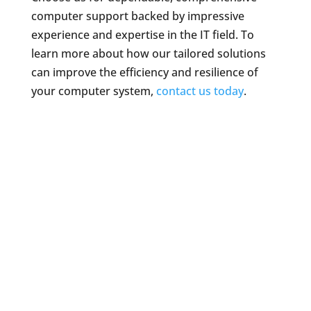
computer support backed by impressive
experience and expertise in the IT field. To
learn more about how our tailored solutions
can improve the efficiency and resilience of
your computer system,
contact us today
.