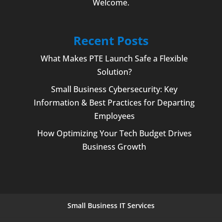
Welcome
.
Recent Posts
What Makes PTE Launch Safe a Flexible
Solution?
Small Business Cybersecurity: Key
Information & Best Practices for Departing
Employees
How Optimizing Your Tech Budget Drives
Business Growth
Small Business IT Services