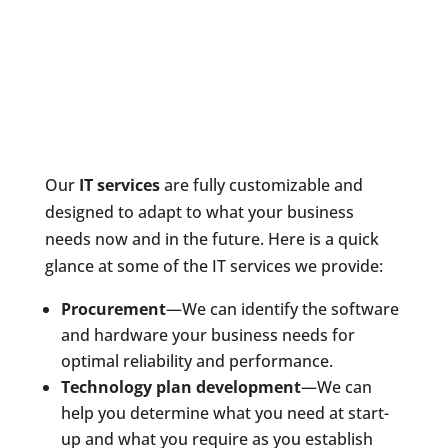
Our
IT services
are fully customizable and
designed to adapt to what your business
needs now and in the future. Here is a quick
glance at some of the IT services we provide:
Procurement
—We can identify the software
and hardware your business needs for
optimal reliability and performance.
Technology plan development
—We can
help you determine what you need at start-
up and what you require as you establish