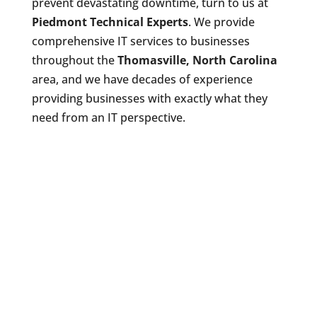
prevent devastating downtime, turn to us at
Piedmont Technical Experts
. We provide
comprehensive IT services to businesses
throughout the
Thomasville, North Carolina
area, and we have decades of experience
providing businesses with exactly what they
need from an IT perspective.