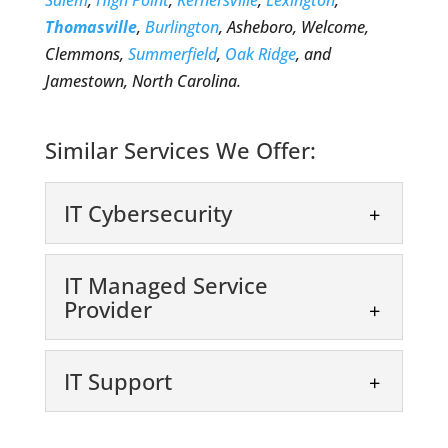
Salem
,
High Point
,
Kernersville
,
Lexington
,
Thomasville
,
Burlington
, Asheboro, Welcome,
Clemmons,
Summerfield
,
Oak Ridge
, and
Jamestown, North Carolina.
Similar Services We Offer:
IT Cybersecurity
IT Managed Service
Provider
IT Support
IT Cybersecurity