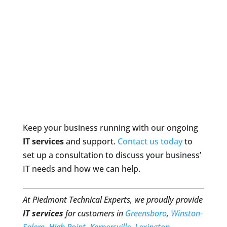
Keep your business running with our ongoing
IT services
and support.
Contact us today
to
set up a consultation to discuss your business’
IT needs and how we can help.
At Piedmont Technical Experts, we proudly provide
IT services
for customers in
Greensboro
,
Winston-