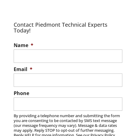
Protect your business with IT
cybersecurity solutions. In today’s digital
age, IT cybersecurity stands as one of the
IT Managed Service Provider
Contact Piedmont Technical Experts
best ways...
Today!
Turn to us for effective IT managed
services. At Piedmont Technical Experts,
Read More
IT Support
Name
*
we know that in today’s fast-paced digital
We offer timely, cost-effective, and
landscape,...
customizable IT support. At Piedmont
Technical Experts, we are your dedicated
Email
*
Read More
partner for comprehensive IT...
Read More
Phone
By providing a telephone number and submitting the form
you are consenting to be contacted by SMS text message
(our message frequency may vary). Message & data rates
may apply. Reply STOP to opt-out of further messaging.
Reply HELP for more information. See our Privacy Policy