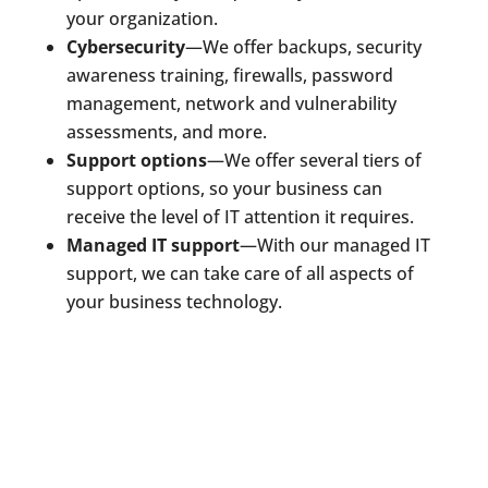
your organization.
Cybersecurity
—We offer backups, security
awareness training, firewalls, password
management, network and vulnerability
assessments, and more.
Support options
—We offer several tiers of
support options, so your business can
receive the level of IT attention it requires.
Managed IT support
—With our managed IT
support, we can take care of all aspects of
your business technology.