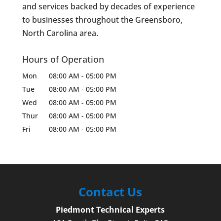
and services backed by decades of experience
to businesses throughout the Greensboro,
North Carolina area.
Hours of Operation
Mon
08:00 AM
-
05:00 PM
Tue
08:00 AM
-
05:00 PM
Wed
08:00 AM
-
05:00 PM
Thur
08:00 AM
-
05:00 PM
Fri
08:00 AM
-
05:00 PM
Contact Us
Piedmont Technical Experts