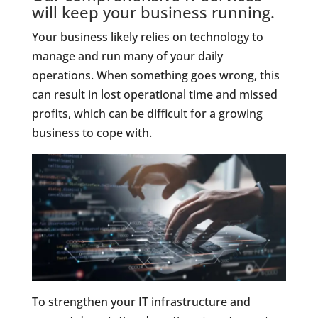
will keep your business running.
Your business likely relies on technology to
manage and run many of your daily
operations. When something goes wrong, this
can result in lost operational time and missed
profits, which can be difficult for a growing
business to cope with.
To strengthen your IT infrastructure and