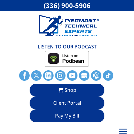
(336) 900-5906
LISTEN TO OUR PODCAST
Shop
Client Portal
Pay My Bill