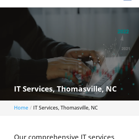
IT Services, Thomasville, NC
Home
IT Services, Thomasville, NC
Our comprehensive IT services