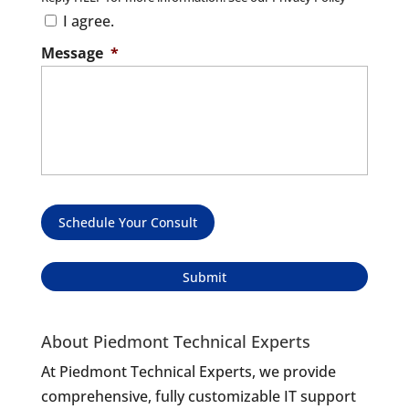
I agree.
Message
*
Schedule Your Consult
About Piedmont Technical Experts
At Piedmont Technical Experts, we provide
comprehensive, fully customizable IT support