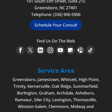
101 South Elm Street, Suite 215
Greensboro
,
NC
27401
Telephone:
(336) 900-5906
Schedule Your Consult
Find Us On The Web
Service Area
Greensboro
,
Jamestown
, Whitsett,
High Point
,
Trinity, Kernersville, Oak Ridge, Summerfield,
Burlington
, Graham, Archdale,
Asheboro
,
Ramseur, Siler City,
Lexington
,
Thomasville
,
Winston-Salem
,
Clemmons
, Midway and