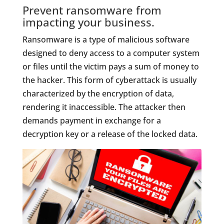
Prevent ransomware from
impacting your business.
Ransomware is a type of malicious software
designed to deny access to a computer system
or files until the victim pays a sum of money to
the hacker. This form of cyberattack is usually
characterized by the encryption of data,
rendering it inaccessible. The attacker then
demands payment in exchange for a
decryption key or a release of the locked data.