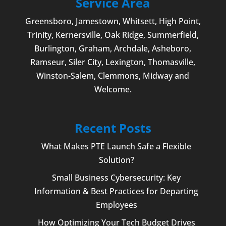
Service Area
Greensboro
,
Jamestown
, Whitsett,
High Point
,
Trinity, Kernersville, Oak Ridge, Summerfield,
Burlington
, Graham, Archdale,
Asheboro
,
Ramseur, Siler City,
Lexington
,
Thomasville
,
Winston-Salem
,
Clemmons
, Midway and
Welcome
.
Recent Posts
What Makes PTE Launch Safe a Flexible
Solution?
Small Business Cybersecurity: Key
Information & Best Practices for Departing
Employees
How Optimizing Your Tech Budget Drives