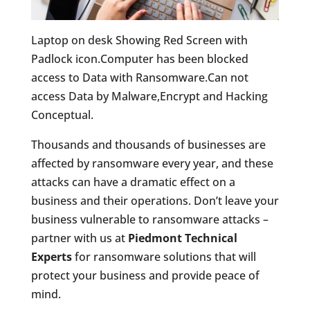
Laptop on desk Showing Red Screen with
Padlock icon.Computer has been blocked
access to Data with Ransomware.Can not
access Data by Malware,Encrypt and Hacking
Conceptual.
Thousands and thousands of businesses are
affected by ransomware every year, and these
attacks can have a dramatic effect on a
business and their operations. Don’t leave your
business vulnerable to ransomware attacks –
partner with us at
Piedmont Technical
Experts
for ransomware solutions that will
protect your business and provide peace of
mind.