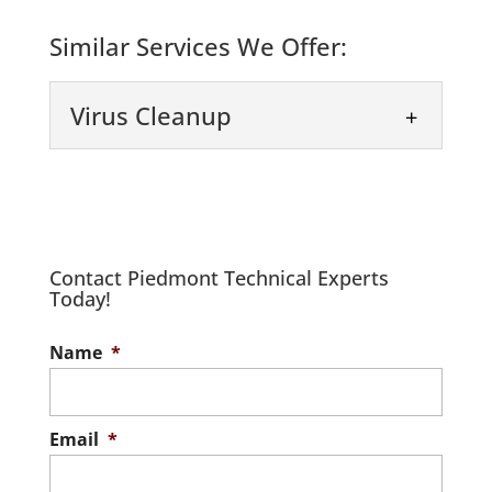
Similar Services We Offer:
Virus Cleanup
Contact Piedmont Technical Experts
Today!
Virus Cleanup
Name
*
We provide fast and effective virus
cleanup for your IT systems. A virus or
malware attack can jeopardize your
Email
*
data...