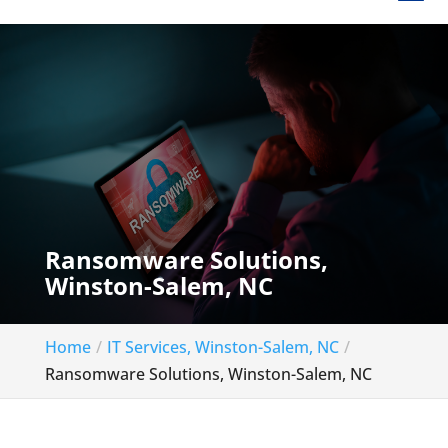
Ransomware Solutions,
Winston-Salem, NC
Home
IT Services, Winston-Salem, NC
Ransomware Solutions, Winston-Salem, NC