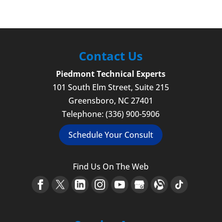
Contact Us
Piedmont Technical Experts
101 South Elm Street, Suite 215
Greensboro
,
NC
27401
Telephone:
(336) 900-5906
Schedule Your Consult
Find Us On The Web