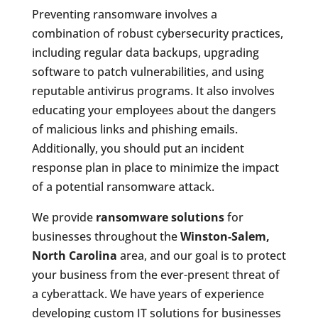
Preventing ransomware involves a
combination of robust cybersecurity practices,
including regular data backups, upgrading
software to patch vulnerabilities, and using
reputable antivirus programs. It also involves
educating your employees about the dangers
of malicious links and phishing emails.
Additionally, you should put an incident
response plan in place to minimize the impact
of a potential ransomware attack.
We provide
ransomware solutions
for
businesses throughout the
Winston-Salem,
North Carolina
area, and our goal is to protect
your business from the ever-present threat of
a cyberattack. We have years of experience
developing custom IT solutions for businesses