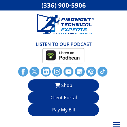
(336) 900-5906
LISTEN TO OUR PODCAST
Shop
Client Portal
Pay My Bill