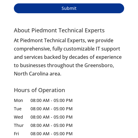
About Piedmont Technical Experts
At Piedmont Technical Experts, we provide
comprehensive, fully customizable IT support
and services backed by decades of experience
to businesses throughout the Greensboro,
North Carolina area.
Hours of Operation
Mon
08:00 AM
-
05:00 PM
Tue
08:00 AM
-
05:00 PM
Wed
08:00 AM
-
05:00 PM
Thur
08:00 AM
-
05:00 PM
Fri
08:00 AM
-
05:00 PM