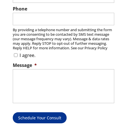
Read More
Phone
By providing a telephone number and submitting the form
you are consenting to be contacted by SMS text message
(our message frequency may vary). Message & data rates
may apply. Reply STOP to opt-out of further messaging.
Reply HELP for more information. See our Privacy Policy
I agree.
Message
*
Schedule Your Consult