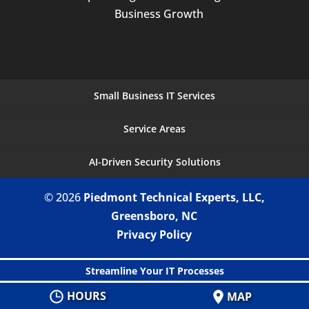
Business Growth
Small Business IT Services
Service Areas
AI-Driven Security Solutions
© 2026
Piedmont Technical Experts, LLC,
Greensboro, NC
Privacy Policy
Streamline Your IT Processes
HOURS
MAP