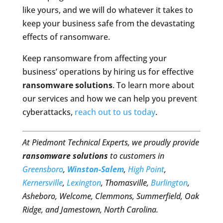
like yours, and we will do whatever it takes to
keep your business safe from the devastating
effects of ransomware.
Keep ransomware from affecting your
business’ operations by hiring us for effective
ransomware solutions
. To learn more about
our services and how we can help you prevent
cyberattacks,
reach out to us today
.
At Piedmont Technical Experts, we proudly provide
ransomware solutions
to customers in
Greensboro
,
Winston-Salem
,
High Point
,
Kernersville
,
Lexington
, Thomasville,
Burlington
,
Asheboro, Welcome, Clemmons, Summerfield, Oak
Ridge, and Jamestown, North Carolina.