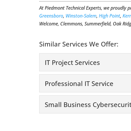
At Piedmont Technical Experts, we proudly 
Greensboro
,
Winston-Salem
,
High Point
,
Kern
Welcome, Clemmons, Summerfield, Oak Ridge
Similar Services We Offer:
IT Project Services
IT Project Services
Professional IT Service
We’re committed to help
digital era, small busin
Professional IT Servic
Small Business Cybersecuri
Hire us for professional
Read More
need to have technology 
Small Business Cyber