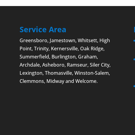
om the threat of cyberattacks. It seems like you
day without hearing...
Service Area
Greensboro
,
Jamestown
, Whitsett,
High
Point
, Trinity, Kernersville, Oak Ridge,
Summerfield,
Burlington
, Graham,
Archdale,
Asheboro
, Ramseur, Siler City,
Lexington
,
Thomasville
,
Winston-Salem
,
Clemmons
, Midway and
Welcome
.