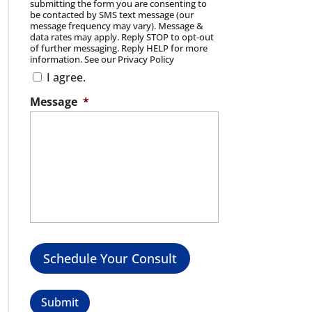
submitting the form you are consenting to
be contacted by SMS text message (our
message frequency may vary). Message &
data rates may apply. Reply STOP to opt-out
of further messaging. Reply HELP for more
information. See our Privacy Policy
I agree.
Message
*
Schedule Your Consult