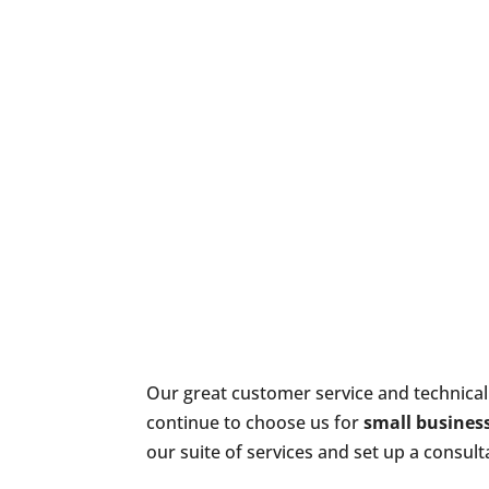
Our great customer service and technical
continue to choose us for
small business
our suite of services and set up a consult