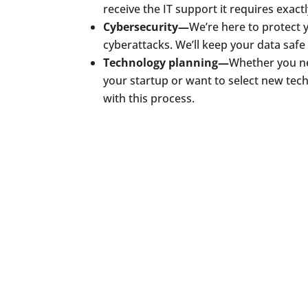
receive the IT support it requires exact
Cybersecurity—
We’re here to protect 
cyberattacks. We’ll keep your data safe
Technology planning—
Whether you ne
your startup or want to select new tec
with this process.