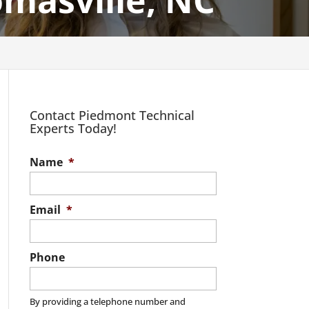
omasville, NC
Contact Piedmont Technical
Experts Today!
Name
*
Email
*
Phone
By providing a telephone number and