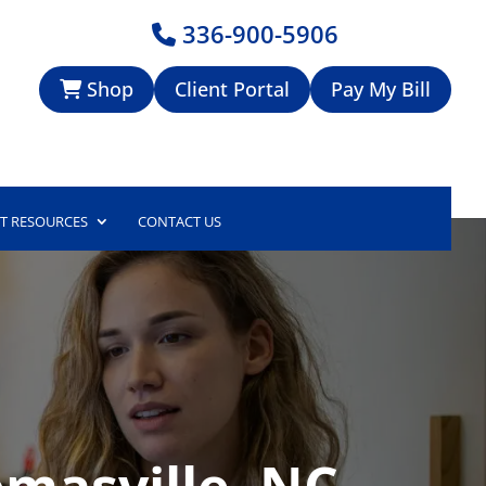
336-900-5906
Shop
Client Portal
Pay My Bill
NT RESOURCES
CONTACT US