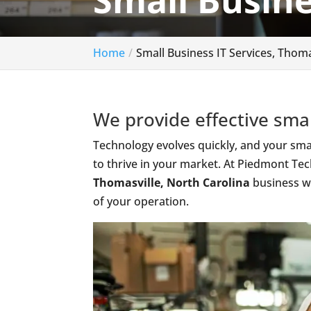
Small Busine
Home
Small Business IT Services, Thoma
We provide effective smal
Technology evolves quickly, and your smal
to thrive in your market. At Piedmont Tec
Thomasville, North Carolina
business wi
of your operation.