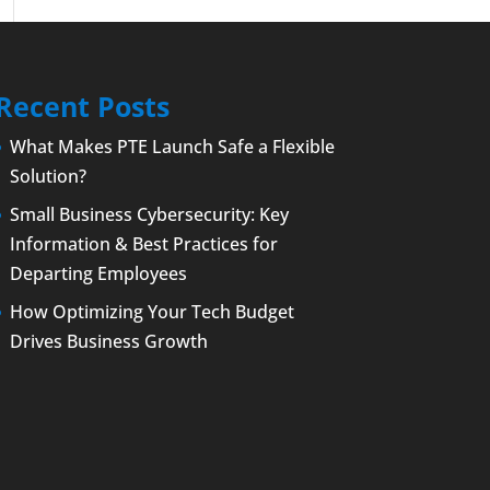
Recent Posts
What Makes PTE Launch Safe a Flexible
Solution?
Small Business Cybersecurity: Key
Information & Best Practices for
Departing Employees
How Optimizing Your Tech Budget
Drives Business Growth