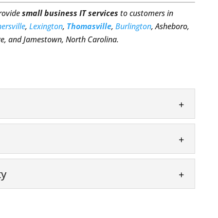
provide
small business IT services
to customers in
ersville
,
Lexington
,
Thomasville
,
Burlington
, Asheboro,
, and Jamestown, North Carolina.
ing your small business succeed. In the current
ess owners are realizing how important...
e
ty
 IT service. Running a business today means you
that keeps up with...
security