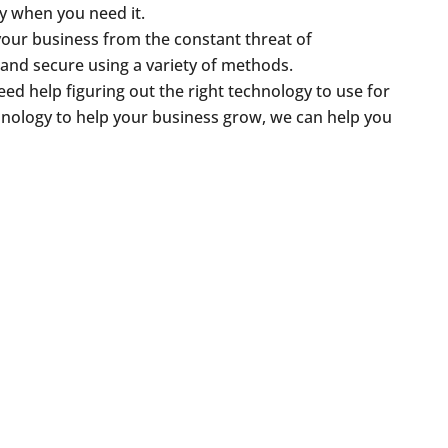
ly when you need it.
your business from the constant threat of
 and secure using a variety of methods.
ed help figuring out the right technology to use for
hnology to help your business grow, we can help you