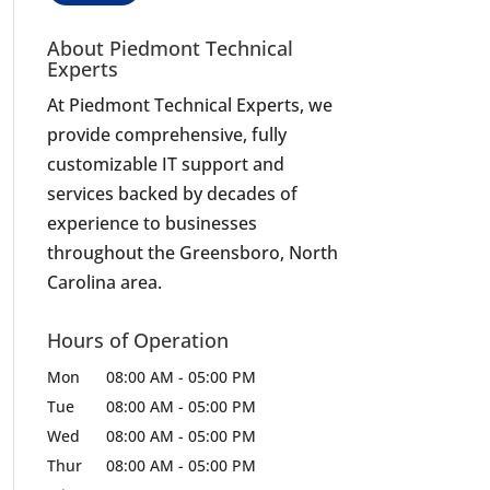
About Piedmont Technical
Experts
At Piedmont Technical Experts, we
provide comprehensive, fully
customizable IT support and
services backed by decades of
experience to businesses
throughout the Greensboro, North
Carolina area.
Hours of Operation
Mon
08:00 AM
-
05:00 PM
Tue
08:00 AM
-
05:00 PM
Wed
08:00 AM
-
05:00 PM
Thur
08:00 AM
-
05:00 PM