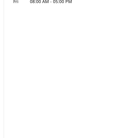
Fri
08:00 AM
-
05:00 PM