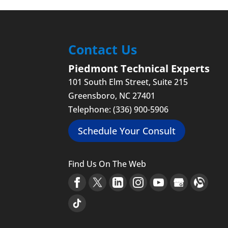
Protect your business fr
Read More
can hardly go an entire 
Read More
Contact Us
Piedmont Technical Experts
101 South Elm Street, Suite 215
Greensboro
,
NC
27401
Telephone:
(336) 900-5906
Schedule Your Consult
Find Us On The Web