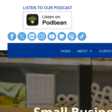
LISTEN TO OUR PODCAST
HOME
ABOUT
CLIENTS