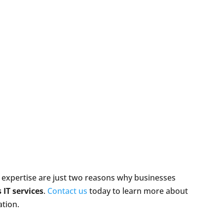
 expertise are just two reasons why businesses
 IT services
.
Contact us
today to learn more about
ation.