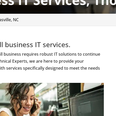
ss IT Services, Th
sville, NC
l business IT services.
l business requires robust IT solutions to continue
hnical Experts, we are here to provide your
th services specifically designed to meet the needs