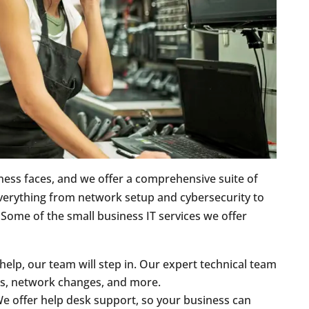
ness faces, and we offer a comprehensive suite of
verything from network setup and cybersecurity to
 Some of the small business IT services we offer
elp, our team will step in. Our expert technical team
es, network changes, and more.
We offer help desk support, so your business can