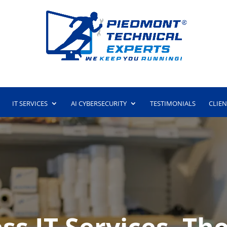
IT SERVICES
AI CYBERSECURITY
TESTIMONIALS
CLIE