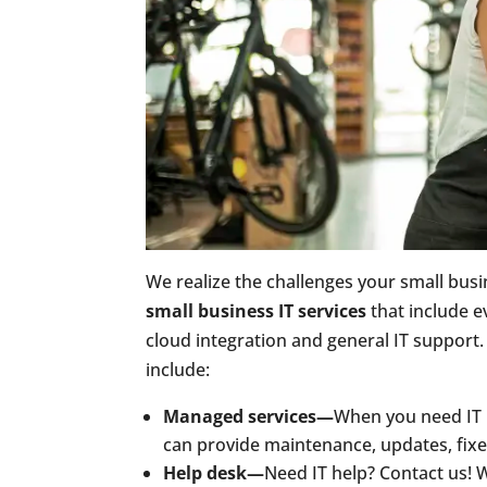
We realize the challenges your small busi
small business IT services
that include e
cloud integration and general IT support.
include:
Managed services—
When you need IT h
can provide maintenance, updates, fix
Help desk—
Need IT help? Contact us! 