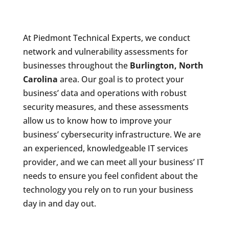
At Piedmont Technical Experts, we conduct
network and vulnerability assessments for
businesses throughout the
Burlington, North
Carolina
area. Our goal is to protect your
business’ data and operations with robust
security measures, and these assessments
allow us to know how to improve your
business’ cybersecurity infrastructure. We are
an experienced, knowledgeable IT services
provider, and we can meet all your business’ IT
needs to ensure you feel confident about the
technology you rely on to run your business
day in and day out.