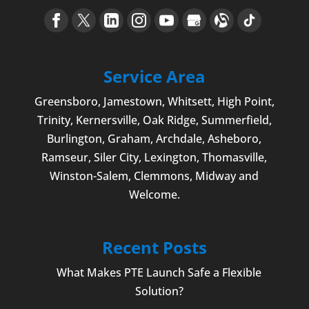
Service Area
Greensboro
,
Jamestown
, Whitsett,
High Point
,
Trinity, Kernersville, Oak Ridge, Summerfield,
Burlington
, Graham, Archdale,
Asheboro
,
Ramseur, Siler City,
Lexington
,
Thomasville
,
Winston-Salem
,
Clemmons
, Midway and
Welcome
.
Recent Posts
What Makes PTE Launch Safe a Flexible
Solution?