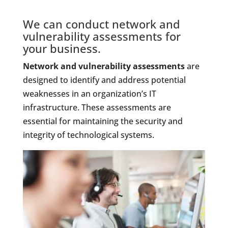
We can conduct network and
vulnerability assessments for
your business.
Network and vulnerability assessments
are
designed to identify and address potential
weaknesses in an organization’s IT
infrastructure. These assessments are
essential for maintaining the security and
integrity of technological systems.