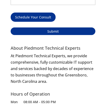
Schedule Your Consult
About Piedmont Technical Experts
At Piedmont Technical Experts, we provide
comprehensive, fully customizable IT support
and services backed by decades of experience
to businesses throughout the Greensboro,
North Carolina area.
Hours of Operation
Mon
08:00 AM
-
05:00 PM