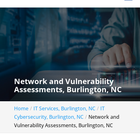
Network and Vulnerability
Assessments, Burlington, NC
Home
IT Services, Burlington, NC
IT
Cybersecurity, Burlington, NC
Network and
Vulnerability Assessments, Burlington, NC