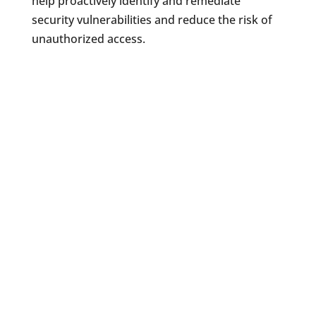
help proactively identify and remediate
security vulnerabilities and reduce the risk of
unauthorized access.