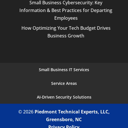
Small Business Cybersecurity: Key
Information & Best Practices for Departing
Employees
How Optimizing Your Tech Budget Drives
Business Growth
Small Business IT Services
Service Areas
AI-Driven Security Solutions
© 2026
Piedmont Technical Experts, LLC,
Greensboro, NC
Privacy Policy