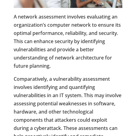
A network assessment involves evaluating an
organization’s computer network to ensure its
optimal performance, reliability, and security.
This can enhance security by identifying
vulnerabilities and provide a better
understanding of network architecture for
future planning.
Comparatively, a vulnerability assessment
involves identifying and quantifying
vulnerabilities in an IT system. This may involve
assessing potential weaknesses in software,
hardware, and other technological
components that attackers could exploit
during a cyberattack. These assessments can