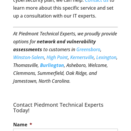
cybersecurity plan, we can help.
Contact us
to
learn more about this specific service and set
up a consultation with our IT experts.
At Piedmont Technical Experts, we proudly provide
options for
network and vulnerability
assessments
to customers in
Greensboro
,
Winston-Salem
,
High Point
,
Kernersville
,
Lexington
,
Thomasville,
Burlington
, Asheboro, Welcome,
Clemmons, Summerfield, Oak Ridge, and
Jamestown, North Carolina.
Contact Piedmont Technical Experts
Today!
Name
*