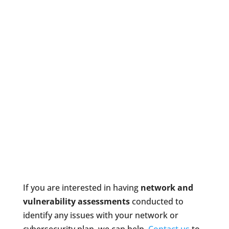
If you are interested in having
network and
vulnerability assessments
conducted to
identify any issues with your network or