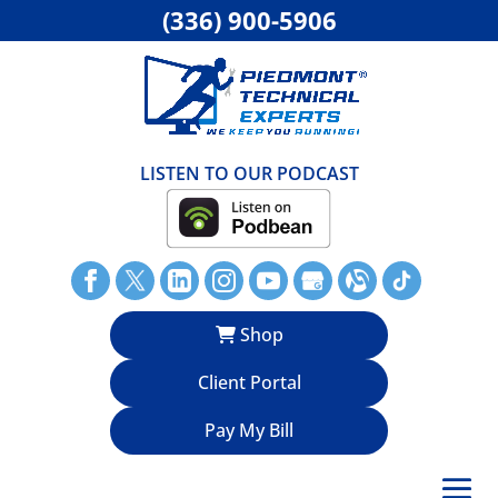
(336) 900-5906
LISTEN TO OUR PODCAST
Shop
Client Portal
Pay My Bill