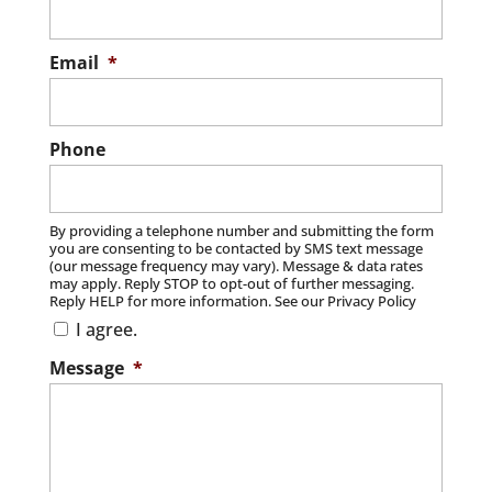
Email
*
Phone
By providing a telephone number and submitting the form
you are consenting to be contacted by SMS text message
(our message frequency may vary). Message & data rates
may apply. Reply STOP to opt-out of further messaging.
Reply HELP for more information. See our Privacy Policy
I agree.
Message
*