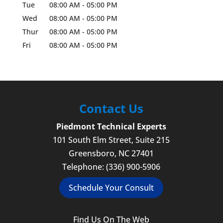
Tue
08:00 AM
-
05:00 PM
Wed
08:00 AM
-
05:00 PM
Thur
08:00 AM
-
05:00 PM
Fri
08:00 AM
-
05:00 PM
Contact Us
Piedmont Technical Experts
101 South Elm Street, Suite 215
Greensboro
,
NC
27401
Telephone:
(336) 900-5906
Schedule Your Consult
Find Us On The Web