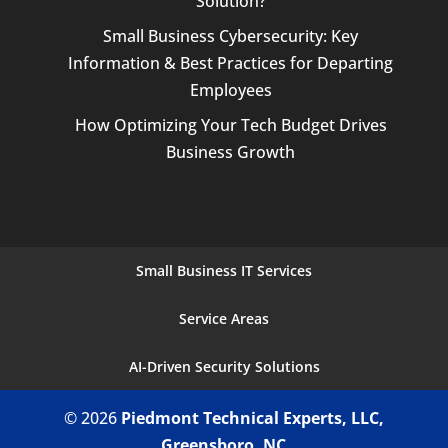
Solution?
Small Business Cybersecurity: Key
Information & Best Practices for Departing
Employees
How Optimizing Your Tech Budget Drives
Business Growth
Small Business IT Services
Service Areas
AI-Driven Security Solutions
© 2026
Piedmont Technical Experts, LLC,
Greensboro, NC