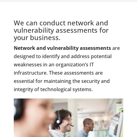
We can conduct network and
vulnerability assessments for
your business.
Network and vulnerability assessments
are
designed to identify and address potential
weaknesses in an organization’s IT
infrastructure. These assessments are
essential for maintaining the security and
integrity of technological systems.