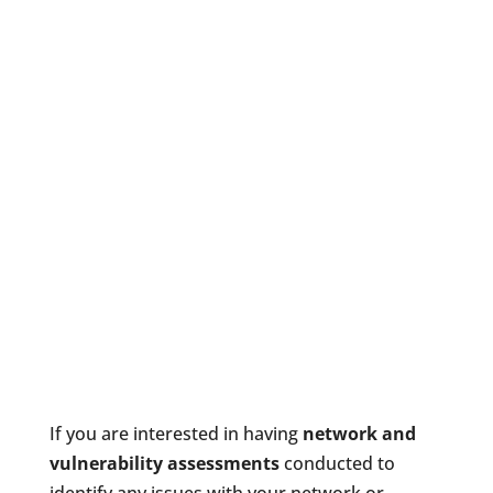
If you are interested in having
network and
vulnerability assessments
conducted to