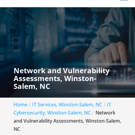
Network and Vulnerability
Assessments, Winston-
Salem, NC
Home
IT Services, Winston-Salem, NC
IT
Cybersecurity, Winston-Salem, NC
Network
and Vulnerability Assessments, Winston-Salem,
NC