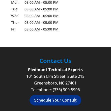
Mon
08:00 AM
-
05:00 PM
Tue
08:00 AM
-
05:00 PM
Wed
08:00 AM
-
05:00 PM
Thur
08:00 AM
-
05:00 PM
Fri
08:00 AM
-
05:00 PM
Contact Us
Piedmont Technical Experts
101 South Elm Street, Suite 215
Greensboro
,
NC
27401
Telephone:
(336) 900-5906
Schedule Your Consult