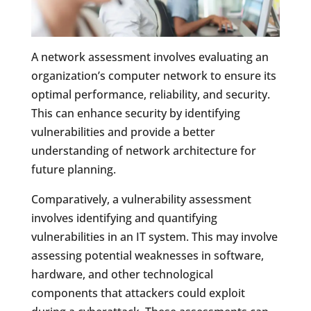
A network assessment involves evaluating an
organization’s computer network to ensure its
optimal performance, reliability, and security.
This can enhance security by identifying
vulnerabilities and provide a better
understanding of network architecture for
future planning.
Comparatively, a vulnerability assessment
involves identifying and quantifying
vulnerabilities in an IT system. This may involve
assessing potential weaknesses in software,
hardware, and other technological
components that attackers could exploit