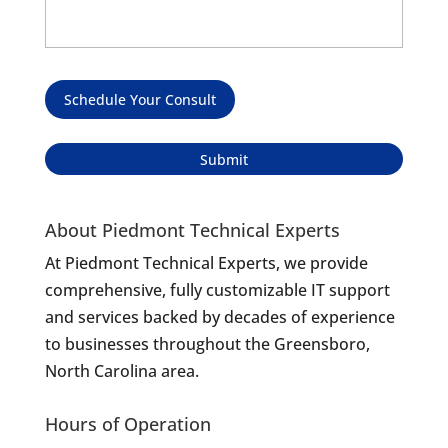
Schedule Your Consult
About Piedmont Technical Experts
At Piedmont Technical Experts, we provide
comprehensive, fully customizable IT support
and services backed by decades of experience
to businesses throughout the Greensboro,
North Carolina area.
Hours of Operation