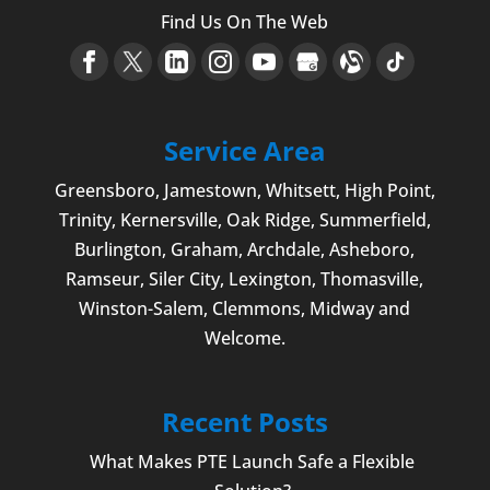
Find Us On The Web
Service Area
Greensboro
,
Jamestown
, Whitsett,
High Point
,
Trinity, Kernersville, Oak Ridge, Summerfield,
Burlington
, Graham, Archdale,
Asheboro
,
Ramseur, Siler City,
Lexington
,
Thomasville
,
Winston-Salem
,
Clemmons
, Midway and
Welcome
.
Recent Posts
What Makes PTE Launch Safe a Flexible