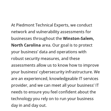
At Piedmont Technical Experts, we conduct
network and vulnerability assessments for
businesses throughout the
Winston-Salem,
North Carolina
area. Our goal is to protect
your business’ data and operations with
robust security measures, and these
assessments allow us to know how to improve
your business’ cybersecurity infrastructure. We
are an experienced, knowledgeable IT services
provider, and we can meet all your business’ IT
needs to ensure you feel confident about the
technology you rely on to run your business
day in and day out.