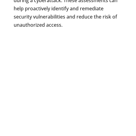
during a cyberattack. These assessments can
help proactively identify and remediate
security vulnerabilities and reduce the risk of
unauthorized access.