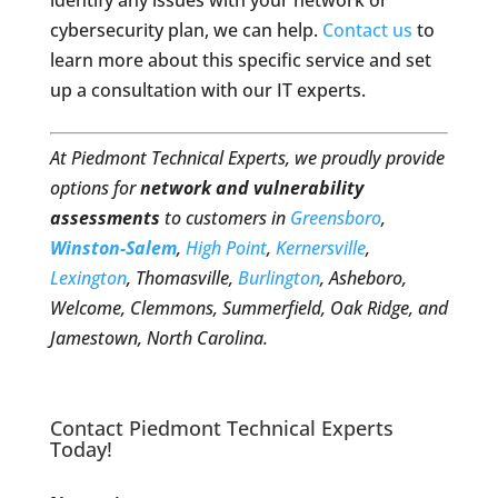
identify any issues with your network or
cybersecurity plan, we can help.
Contact us
to
learn more about this specific service and set
up a consultation with our IT experts.
At Piedmont Technical Experts, we proudly provide
options for
network and vulnerability
assessments
to customers in
Greensboro
,
Winston-Salem
,
High Point
,
Kernersville
,
Lexington
, Thomasville,
Burlington
, Asheboro,
Welcome, Clemmons, Summerfield, Oak Ridge, and
Jamestown, North Carolina.
Contact Piedmont Technical Experts
Today!