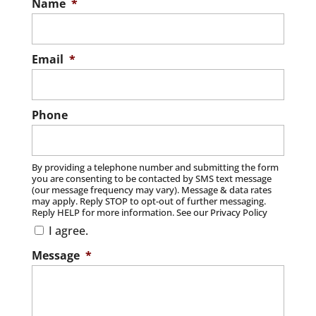
Name
*
Email
*
Phone
By providing a telephone number and submitting the form
you are consenting to be contacted by SMS text message
(our message frequency may vary). Message & data rates
may apply. Reply STOP to opt-out of further messaging.
Reply HELP for more information. See our Privacy Policy
I agree.
Message
*