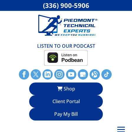
(336) 900-5906
LISTEN TO OUR PODCAST
Shop
Client Portal
Pay My Bill